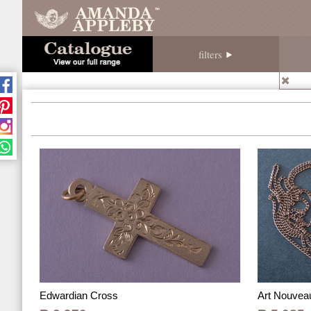
filters
Edwardian Cross
Art Nouvea