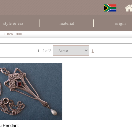
style & era
material
origin
Circa 1900
1 - 2 of 2
1
u Pendant