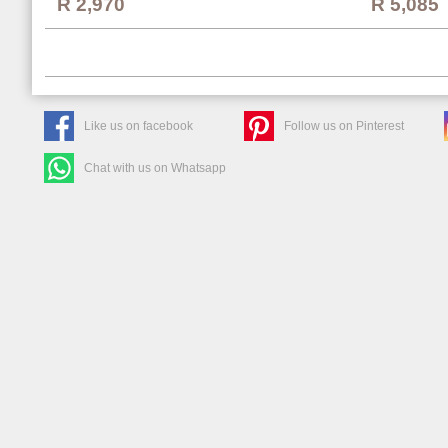
R 2,970
R 5,085
Like us on facebook
Follow us on Pinterest
Chat with us on Whatsapp