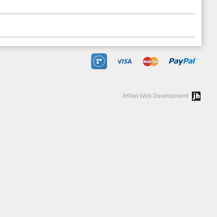
JHNet Web Development