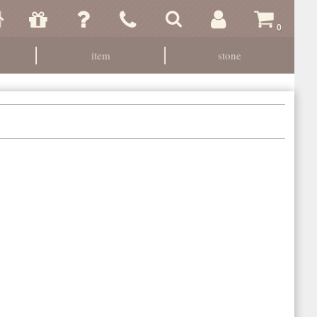
0
item
stone