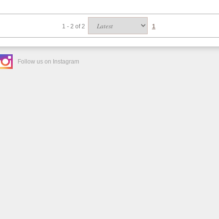
1 - 2 of 2
1
Follow us on Instagram