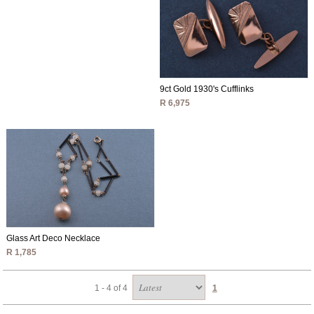
9ct Gold 1930's Cufflinks
R 6,975
Glass Art Deco Necklace
R 1,785
1 - 4 of 4
1