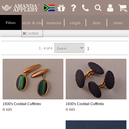
0
style & era
material
origin
item
stone
Filters
Cocktail
1 - 4 of 4
1
1930's Cocktail Cufflinks
1930's Cocktail Cufflinks
R 985
R 685