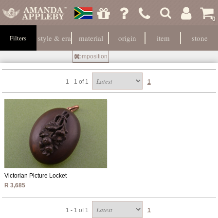
0
style & era
material
origin
item
stone
Filters
Composition
1 - 1 of 1
1
Victorian Picture Locket
R 3,685
1 - 1 of 1
1