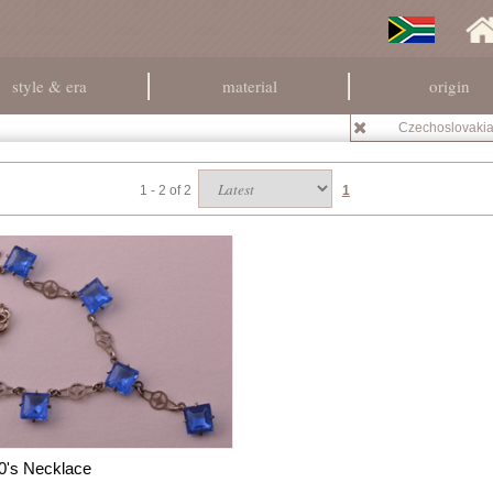
style & era
material
origin
Czechoslovaki
1 - 2 of 2
1
0's Necklace