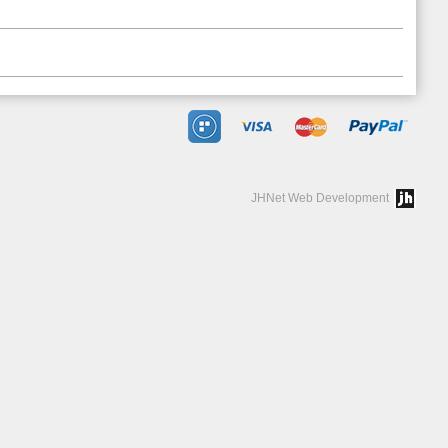
JHNet Web Development