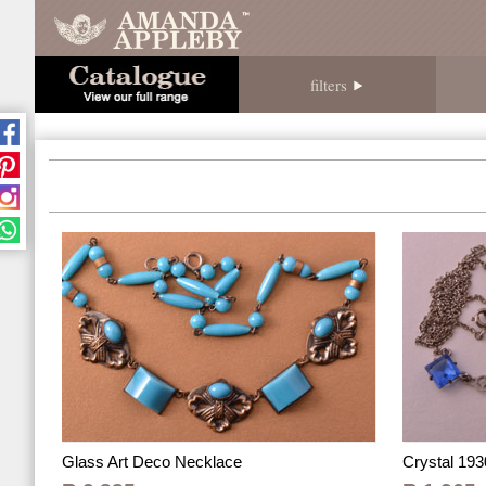
filters
Crystal 193
Glass Art Deco Necklace