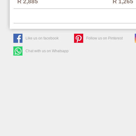
R 1,265
R 2,885
Like us on facebook
Follow us on Pinterest
Chat with us on Whatsapp