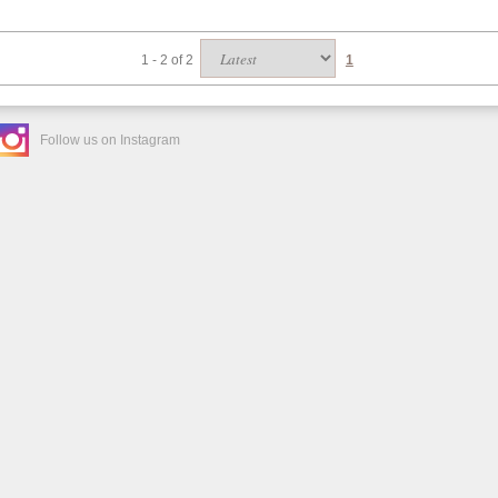
1 - 2 of 2
1
Follow us on Instagram