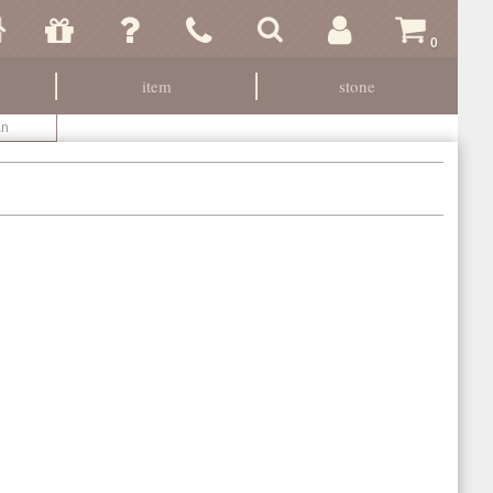
0
item
stone
an