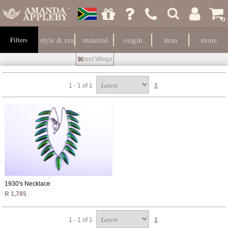
0
style & era
material
origin
item
stone
Filters
Insect Wings
1 - 1 of 1
1
1930's Necklace
R 1,785
1 - 1 of 1
1