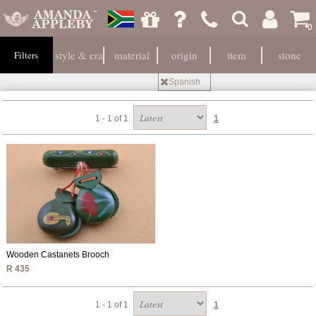
0
style & era
material
origin
item
stone
Filters
Spanish
1 - 1 of 1
1
Wooden Castanets Brooch
R 435
1 - 1 of 1
1