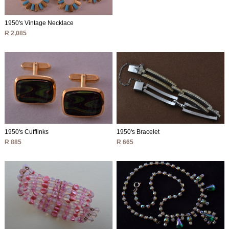
1950's Vintage Necklace
R 2,085
1950's Cufflinks
1950's Bracelet
R 885
R 665