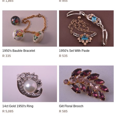
R 1,865
R 955
1950's Bauble Bracelet
1950's Set With Paste
R 335
R 535
14ct Gold 1950's Ring
Gilt Floral Brooch
R 5,085
R 585