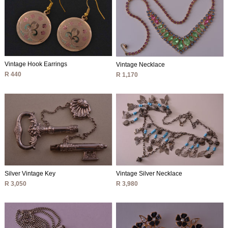
Vintage Hook Earrings
Vintage Necklace
R 440
R 1,170
Silver Vintage Key
Vintage Silver Necklace
R 3,050
R 3,980