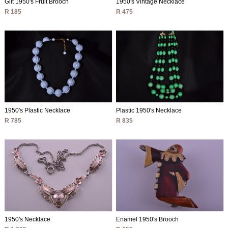
Gilt 1950's Fruit Brooch
1950's Vintage Necklace
R 185
R 475
1950's Plastic Necklace
Plastic 1950's Necklace
R 785
R 835
1950's Necklace
Enamel 1950's Brooch