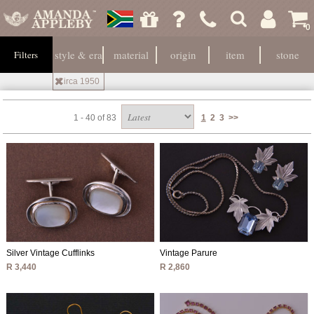
0
style & era
material
origin
item
stone
Filters
Circa 1950
1 - 40 of 83
1
2
3
>>
Silver Vintage Cufflinks
Vintage Parure
R 3,440
R 2,860