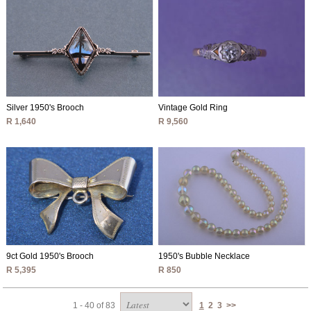
Silver 1950's Brooch
Vintage Gold Ring
R 1,640
R 9,560
9ct Gold 1950's Brooch
1950's Bubble Necklace
R 5,395
R 850
1 - 40 of 83
1
2
3
>>