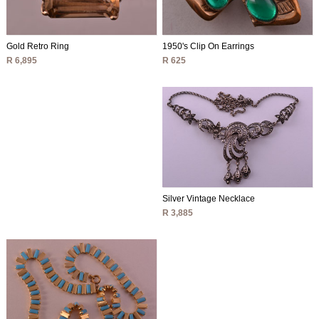
1950's Clip On Earrings
Gold Retro Ring
R 625
R 6,895
Silver Vintage Necklace
R 3,885