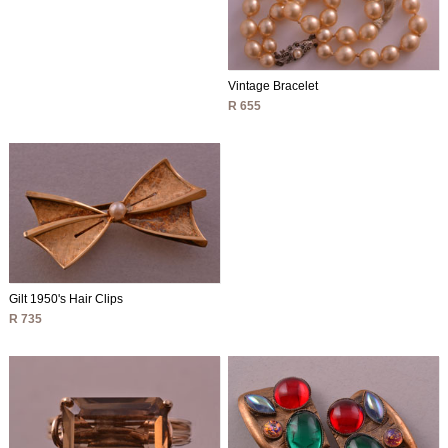
Vintage Bracelet
R 655
Gilt 1950's Hair Clips
R 735