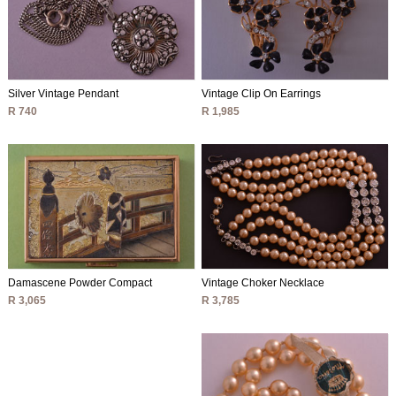
Silver Vintage Pendant
Vintage Clip On Earrings
R 740
R 1,985
Vintage Choker Necklace
Damascene Powder Compact
R 3,785
R 3,065