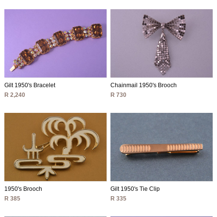
Gilt 1950's Bracelet
Chainmail 1950's Brooch
R 2,240
R 730
1950's Brooch
Gilt 1950's Tie Clip
R 385
R 335