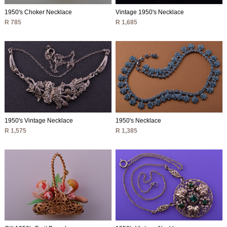
1950's Choker Necklace
Vintage 1950's Necklace
R 785
R 1,685
1950's Vintage Necklace
1950's Necklace
R 1,575
R 1,385