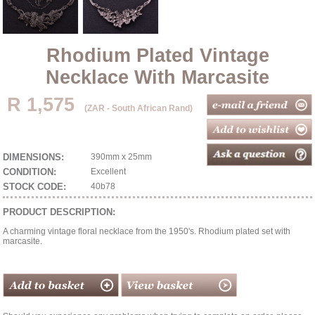
Rhodium Plated Vintage
Necklace With Marcasite
R 1,575
(ZAR - South African Rand)
DIMENSIONS:
390mm x 25mm
CONDITION:
Excellent
STOCK CODE:
40b78
PRODUCT DESCRIPTION:
A charming vintage floral necklace from the 1950's. Rhodium plated set with
marcasite.