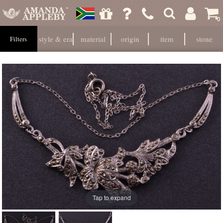
0
style & era
material
origin
item
stone
Filters
Tap to expand