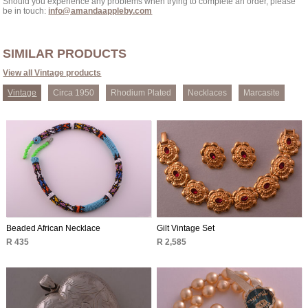
Should you experience any problems when trying to complete an order, please
be in touch:
info@amandaappleby.com
SIMILAR PRODUCTS
View all Vintage products
Vintage
Circa 1950
Rhodium Plated
Necklaces
Marcasite
Beaded African Necklace
Gilt Vintage Set
R 435
R 2,585