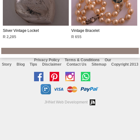
Silver Vintage Locket
Vintage Bracelet
R 2,285
R 655
Privacy Policy
Terms & Conditions
Our
Story
Blog
Tips
Disclaimer
Contact Us
Sitemap
Copyright 2013
Like
Follow
Follow
Chat
us
us
us
with
on
on
on
us
JHNet Web Development
facebook
Pinterest
Instagram
on
Whatsapp