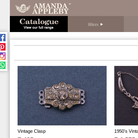
filters
1950's Vin
Vintage Clasp