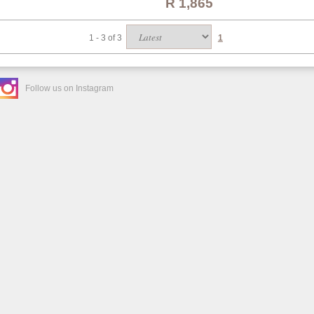
R 1,865
1 - 3 of 3
1
Follow us on Instagram