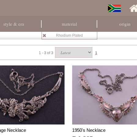
style & era
material
origin
Rhodium Plated
1 - 3 of 3
1
tage Necklace
1950's Necklace