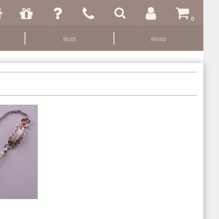
0
item
stone