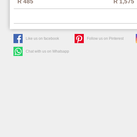
R 1,575
R 485
Like us on facebook
Follow us on Pinterest
Chat with us on Whatsapp