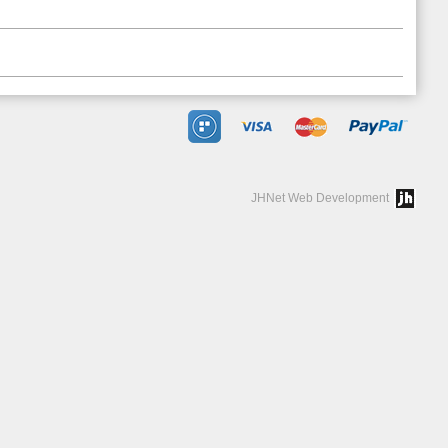
JHNet Web Development