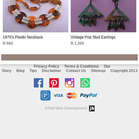
1970's Plastic Necklace
Vintage Pop Stud Earrings
R 985
R 1,385
Privacy Policy
Terms & Conditions
Our
Story
Blog
Tips
Disclaimer
Contact Us
Sitemap
Copyright 2013
Like
Follow
Follow
Chat
us
us
us
with
on
on
on
us
JHNet Web Development
facebook
Pinterest
Instagram
on
Whatsapp