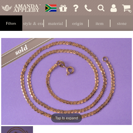
0
style & era
material
origin
item
stone
Filters
Tap to expand