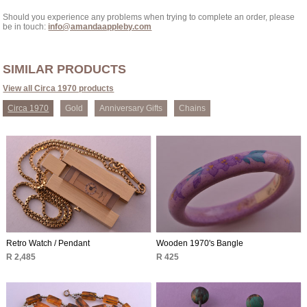
Should you experience any problems when trying to complete an order, please
be in touch:
info@amandaappleby.com
SIMILAR PRODUCTS
View all Circa 1970 products
Circa 1970
Gold
Anniversary Gifts
Chains
Retro Watch / Pendant
Wooden 1970's Bangle
R 2,485
R 425