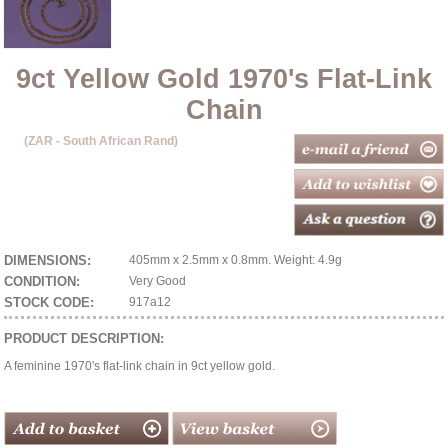
9ct Yellow Gold 1970's Flat-Link
Chain
(ZAR - South African Rand)
DIMENSIONS:
405mm x 2.5mm x 0.8mm. Weight: 4.9g
CONDITION:
Very Good
STOCK CODE:
917a12
PRODUCT DESCRIPTION:
A feminine 1970's flat-link chain in 9ct yellow gold.