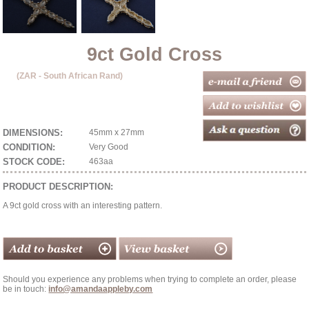
9ct Gold Cross
(ZAR - South African Rand)
DIMENSIONS:
45mm x 27mm
CONDITION:
Very Good
STOCK CODE:
463aa
PRODUCT DESCRIPTION:
A 9ct gold cross with an interesting pattern.
Should you experience any problems when trying to complete an order, please
be in touch:
info@amandaappleby.com