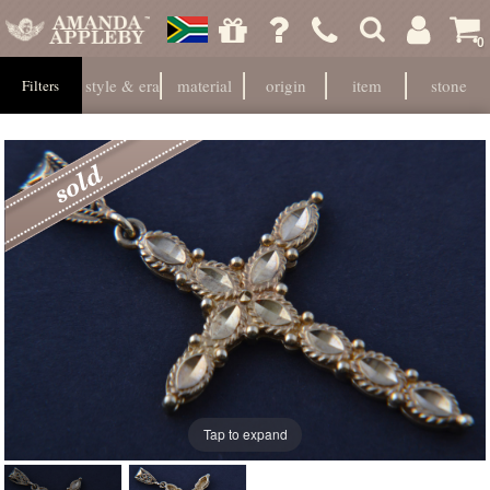
0
style & era
material
origin
item
stone
Filters
Tap to expand