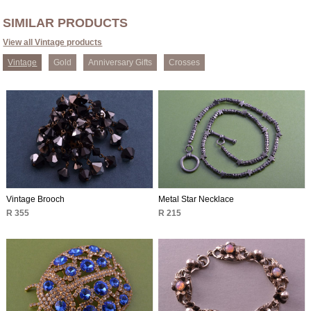
SIMILAR PRODUCTS
View all Vintage products
Vintage
Gold
Anniversary Gifts
Crosses
Vintage Brooch
Metal Star Necklace
R 355
R 215