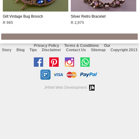
Gilt Vintage Bug Brooch
Silver Retro Bracelet
R 985
R 2,975
Privacy Policy
Terms & Conditions
Our
Story
Blog
Tips
Disclaimer
Contact Us
Sitemap
Copyright 2013
Like
Follow
Follow
Chat
us
us
us
with
on
on
on
us
JHNet Web Development
facebook
Pinterest
Instagram
on
Whatsapp