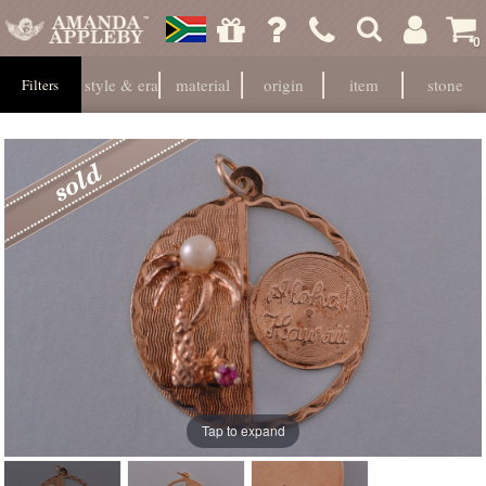
0
style & era
material
origin
item
stone
Filters
Tap to expand