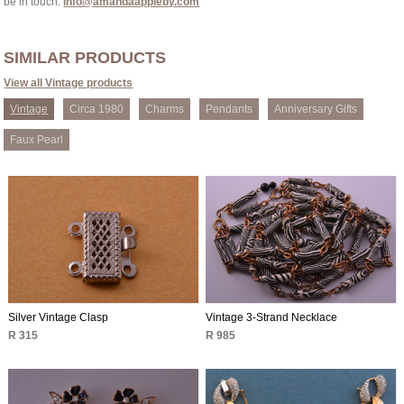
be in touch:
info@amandaappleby.com
SIMILAR PRODUCTS
View all Vintage products
Vintage
Circa 1980
Charms
Pendants
Anniversary Gifts
Faux Pearl
Silver Vintage Clasp
Vintage 3-Strand Necklace
R 315
R 985