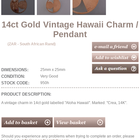
14ct Gold Vintage Hawaii Charm /
Pendant
(ZAR - South African Rand)
DIMENSIONS:
25mm x 25mm
CONDITION:
Very Good
STOCK CODE:
950h
PRODUCT DESCRIPTION:
A vintage charm in 14ct gold labelled ''Aloha Hawaii''. Marked: ''Crea, 14K''.
Should you experience any problems when trying to complete an order, please