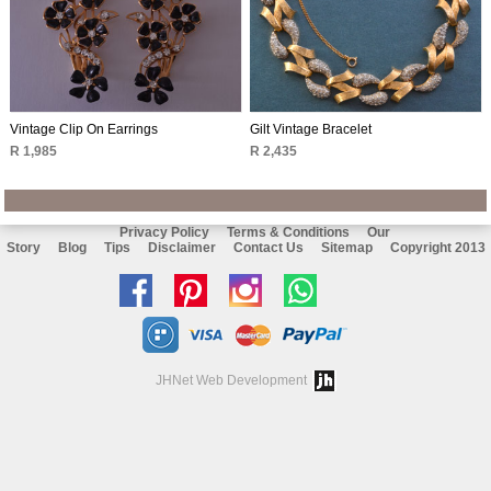
Vintage Clip On Earrings
Gilt Vintage Bracelet
R 1,985
R 2,435
Privacy Policy
Terms & Conditions
Our
Story
Blog
Tips
Disclaimer
Contact Us
Sitemap
Copyright 2013
Like
Follow
Follow
Chat
us
us
us
with
on
on
on
us
JHNet Web Development
facebook
Pinterest
Instagram
on
Whatsapp