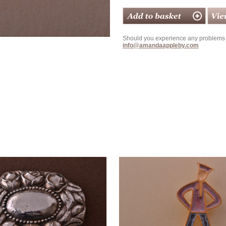
Should you experience any problems w
info@amandaappleby.com