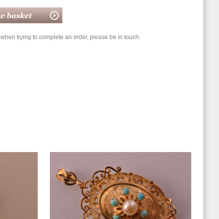
hen trying to complete an order, please be in touch: