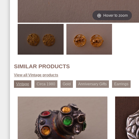
Hover to zoom
SIMILAR PRODUCTS
View all Vintage products
Vintage
Circa 1980
Gold
Anniversary Gifts
Earrings