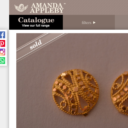
filters