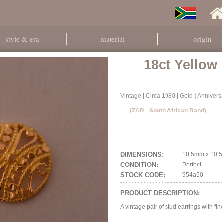
style & era
material
origin
18ct Yellow
Vintage
|
Circa 1980
|
Gold
|
Anniversa
(ZAR - South African Rand)
DIMENSIONS:
10.5mm x 10.5
CONDITION:
Perfect
STOCK CODE:
954a50
PRODUCT DESCRIPTION:
A vintage pair of stud earrings with fin