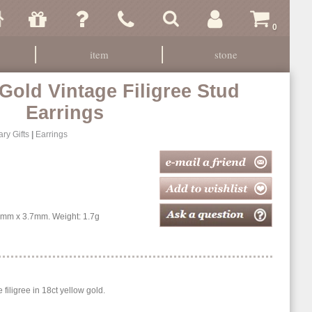
0
item
stone
 Gold Vintage Filigree Stud
Earrings
ry Gifts
|
Earrings
mm x 3.7mm. Weight: 1.7g
e filigree in 18ct yellow gold.