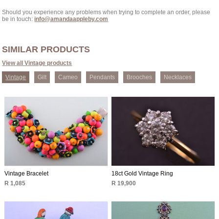
Should you experience any problems when trying to complete an order, please
be in touch:
info@amandaappleby.com
SIMILAR PRODUCTS
View all Vintage products
Vintage
Gilt
Cameo
Pendants
Brooches
Necklaces
Vintage Bracelet
18ct Gold Vintage Ring
R 1,085
R 19,900