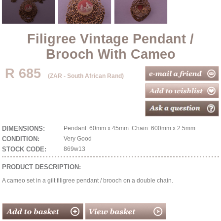
Filigree Vintage Pendant /
Brooch With Cameo
R 685
(ZAR - South African Rand)
DIMENSIONS:
Pendant: 60mm x 45mm. Chain: 600mm x 2.5mm
CONDITION:
Very Good
STOCK CODE:
869w13
PRODUCT DESCRIPTION:
A cameo set in a gilt filigree pendant / brooch on a double chain.