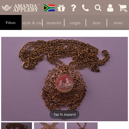
0
style & era
material
origin
item
stone
Filters
Tap to expand