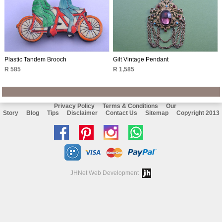
Plastic Tandem Brooch
Gilt Vintage Pendant
R 585
R 1,585
Privacy Policy
Terms & Conditions
Our
Story
Blog
Tips
Disclaimer
Contact Us
Sitemap
Copyright 2013
Like
Follow
Follow
Chat
us
us
us
with
on
on
on
us
JHNet Web Development
facebook
Pinterest
Instagram
on
Whatsapp