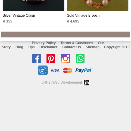
Silver Vintage Clasp
Gold Vintage Brooch
R 355
R 4,695
Privacy Policy
Terms & Conditions
Our
Story
Blog
Tips
Disclaimer
Contact Us
Sitemap
Copyright 2013
Like
Follow
Follow
Chat
us
us
us
with
on
on
on
us
JHNet Web Development
facebook
Pinterest
Instagram
on
Whatsapp