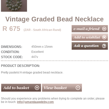
Vintage Graded Bead Necklace
R 675
(ZAR - South African Rand)
DIMENSIONS:
450mm x 15mm
CONDITION:
Excellent
STOCK CODE:
447v
PRODUCT DESCRIPTION:
Pretty pastels! A vintage graded bead necklace.
Should you experience any problems when trying to complete an order, please
be in touch:
info@amandaappleby.com