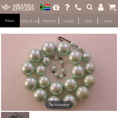
0
style & era
material
origin
item
stone
Filters
Tap to expand