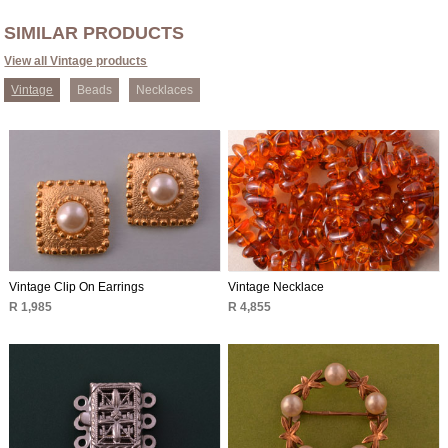
SIMILAR PRODUCTS
View all Vintage products
Vintage
Beads
Necklaces
Vintage Clip On Earrings
Vintage Necklace
R 1,985
R 4,855