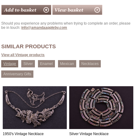
Should you experience any problems when trying to complete an order, please
be in touch:
info@amandaappleby.com
SIMILAR PRODUCTS
View all Vintage products
Vintage
Silver
Enamel
Mexican
Necklaces
Anniversary Gifts
1950's Vintage Necklace
Silver Vintage Necklace