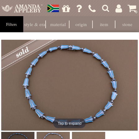
0
style & era
material
origin
item
stone
Filters
Tap to expand