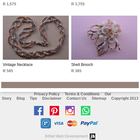
R 1,575
R 3,755
Vintage Necklace
Shell Brooch
R 585
R 385
Privacy Policy
Terms & Conditions
Our
Story
Blog
Tips
Disclaimer
Contact Us
Sitemap
Copyright 2013
Like
Follow
Follow
Chat
us
us
us
with
on
on
on
us
JHNet Web Development
facebook
Pinterest
Instagram
on