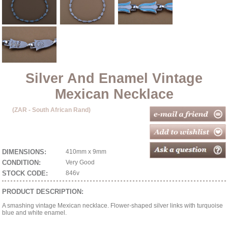
Silver And Enamel Vintage
Mexican Necklace
(ZAR - South African Rand)
DIMENSIONS:
410mm x 9mm
CONDITION:
Very Good
STOCK CODE:
846v
PRODUCT DESCRIPTION:
A smashing vintage Mexican necklace. Flower-shaped silver links with turquoise
blue and white enamel.