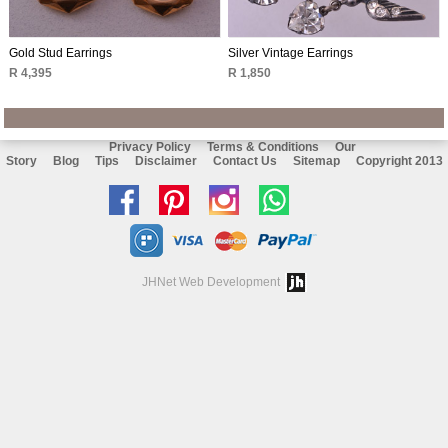
Gold Stud Earrings
Silver Vintage Earrings
R 4,395
R 1,850
Privacy Policy
Terms & Conditions
Our
Story
Blog
Tips
Disclaimer
Contact Us
Sitemap
Copyright 2013
Like
Follow
Follow
Chat
us
us
us
with
on
on
on
us
JHNet Web Development
facebook
Pinterest
Instagram
on
Whatsapp