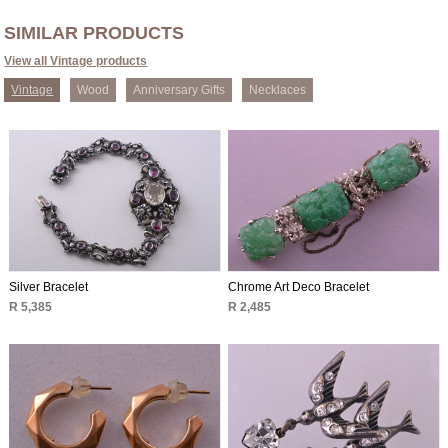
SIMILAR PRODUCTS
View all Vintage products
Vintage
Wood
Anniversary Gifts
Necklaces
Silver Bracelet
Chrome Art Deco Bracelet
R 5,385
R 2,485