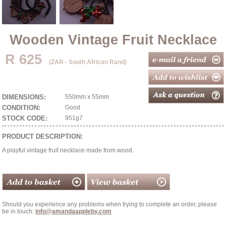
Wooden Vintage Fruit Necklace
R 625
(ZAR - South African Rand)
DIMENSIONS:
550mm x 55mm
CONDITION:
Good
STOCK CODE:
951g7
PRODUCT DESCRIPTION:
A playful vintage fruit necklace made from wood.
Should you experience any problems when trying to complete an order, please
be in touch:
info@amandaappleby.com