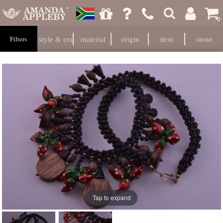
0
style & era
material
origin
item
stone
Filters
Tap to expand