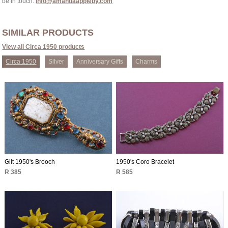
be in touch:
info@amandaappleby.com
SIMILAR PRODUCTS
View all Circa 1950 products
Circa 1950
Silver
Anniversary Gifts
Charms
Gilt 1950's Brooch
1950's Coro Bracelet
R 385
R 585