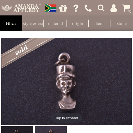
0
style & era
material
origin
item
stone
Filters
Tap to expand