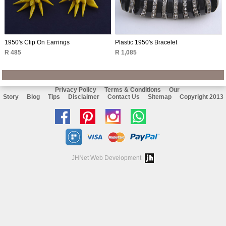
1950's Clip On Earrings
Plastic 1950's Bracelet
R 485
R 1,085
Privacy Policy
Terms & Conditions
Our
Story
Blog
Tips
Disclaimer
Contact Us
Sitemap
Copyright 2013
Like
Follow
Follow
Chat
us
us
us
with
on
on
on
us
JHNet Web Development
facebook
Pinterest
Instagram
on
Whatsapp