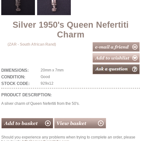
Silver 1950's Queen Nefertiti
Charm
(ZAR - South African Rand)
DIMENSIONS:
20mm x 7mm
CONDITION:
Good
STOCK CODE:
929x12
PRODUCT DESCRIPTION:
A silver charm of Queen Nefertiti from the 50's.
Should you experience any problems when trying to complete an order, please