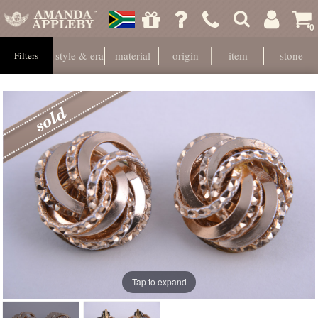
0
style & era
material
origin
item
stone
Filters
Tap to expand