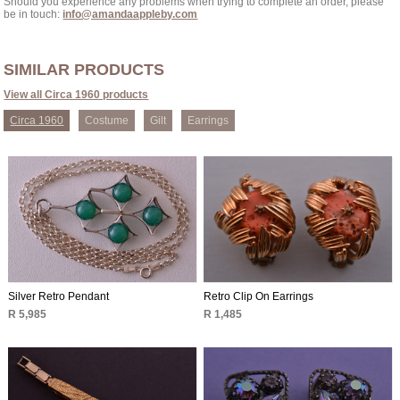
Should you experience any problems when trying to complete an order, please
be in touch:
info@amandaappleby.com
SIMILAR PRODUCTS
View all Circa 1960 products
Circa 1960
Costume
Gilt
Earrings
Silver Retro Pendant
Retro Clip On Earrings
R 5,985
R 1,485