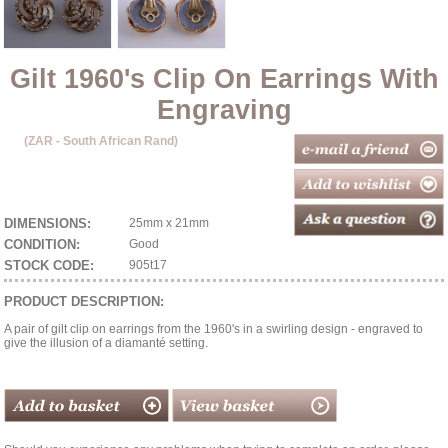
Gilt 1960's Clip On Earrings With
Engraving
(ZAR - South African Rand)
DIMENSIONS:
25mm x 21mm
CONDITION:
Good
STOCK CODE:
905t17
PRODUCT DESCRIPTION:
A pair of gilt clip on earrings from the 1960's in a swirling design - engraved to
give the illusion of a diamanté setting.