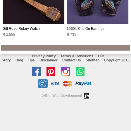
Gilt Retro Rotary Watch
1960's Clip On Earrings
R 1,555
R 735
Privacy Policy
Terms & Conditions
Our
Story
Blog
Tips
Disclaimer
Contact Us
Sitemap
Copyright 2013
Like
Follow
Follow
Chat
us
us
us
with
on
on
on
us
JHNet Web Development
facebook
Pinterest
Instagram
on
Whatsapp