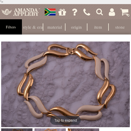
">
0
style & era
material
origin
item
stone
Filters
Tap to expand