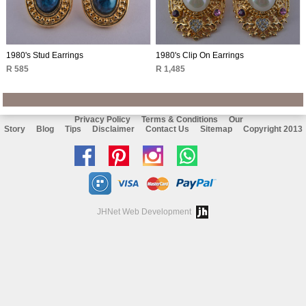
1980's Stud Earrings
1980's Clip On Earrings
R 585
R 1,485
Privacy Policy
Terms & Conditions
Our
Story
Blog
Tips
Disclaimer
Contact Us
Sitemap
Copyright 2013
Like
Follow
Follow
Chat
us
us
us
with
on
on
on
us
JHNet Web Development
facebook
Pinterest
Instagram
on
Whatsapp