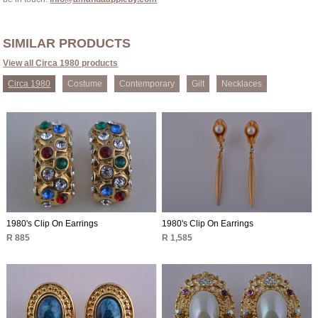
SIMILAR PRODUCTS
View all Circa 1980 products
Circa 1980
Costume
Contemporary
Gilt
Necklaces
1980's Clip On Earrings
1980's Clip On Earrings
R 885
R 1,585