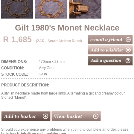
Gilt 1980's Monet Necklace
R 1,685
(ZAR - South African Rand)
DIMENSIONS:
470mm x 28mm
CONDITION:
Very Good
STOCK CODE:
693b
PRODUCT DESCRIPTION:
A stylish necklace made from large links. Alternating a gilt and creamy colour.
Signed "Monet".
Should you experience any problems when trying to complete an order, please
be in touch:
info@amandaappleby.com