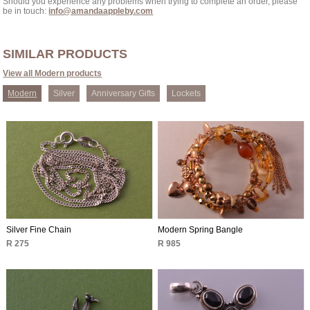
Should you experience any problems when trying to complete an order, please
be in touch:
info@amandaappleby.com
SIMILAR PRODUCTS
View all Modern products
Modern
Silver
Anniversary Gifts
Lockets
Silver Fine Chain
Modern Spring Bangle
R 275
R 985