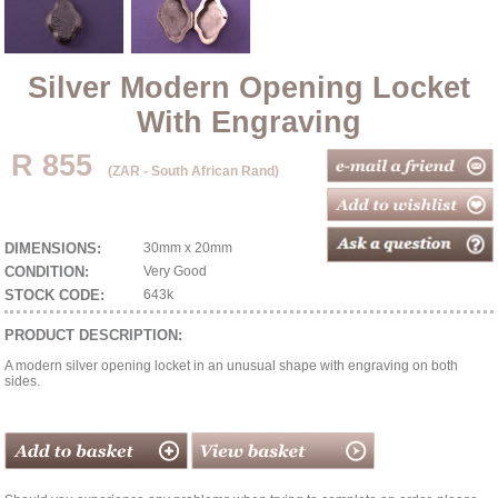
Silver Modern Opening Locket
With Engraving
R 855
(ZAR - South African Rand)
DIMENSIONS:
30mm x 20mm
CONDITION:
Very Good
STOCK CODE:
643k
PRODUCT DESCRIPTION:
A modern silver opening locket in an unusual shape with engraving on both
sides.