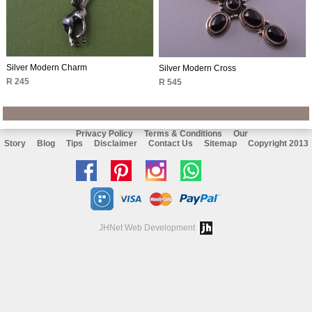
Silver Modern Charm
Silver Modern Cross
R 245
R 545
Privacy Policy
Terms & Conditions
Our
Story
Blog
Tips
Disclaimer
Contact Us
Sitemap
Copyright 2013
Like
Follow
Follow
Chat
us
us
us
with
on
on
on
us
JHNet Web Development
facebook
Pinterest
Instagram
on
Whatsapp