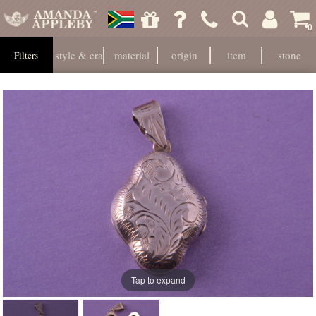
0
style & era
material
origin
item
stone
Filters
Tap to expand