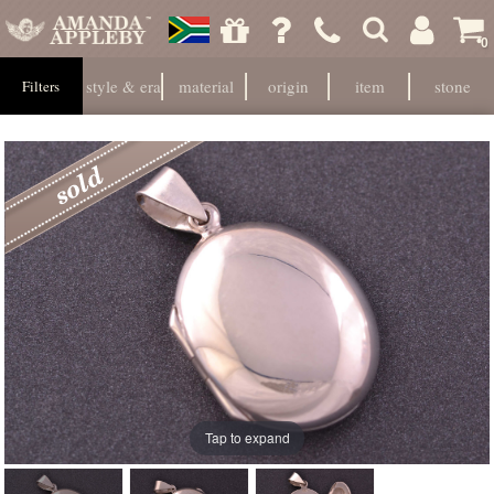
0
style & era
material
origin
item
stone
Filters
Tap to expand