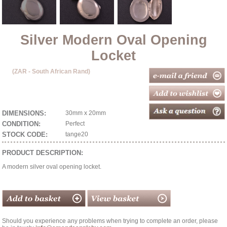
Silver Modern Oval Opening
Locket
(ZAR - South African Rand)
DIMENSIONS:
30mm x 20mm
CONDITION:
Perfect
STOCK CODE:
tange20
PRODUCT DESCRIPTION:
A modern silver oval opening locket.
Should you experience any problems when trying to complete an order, please