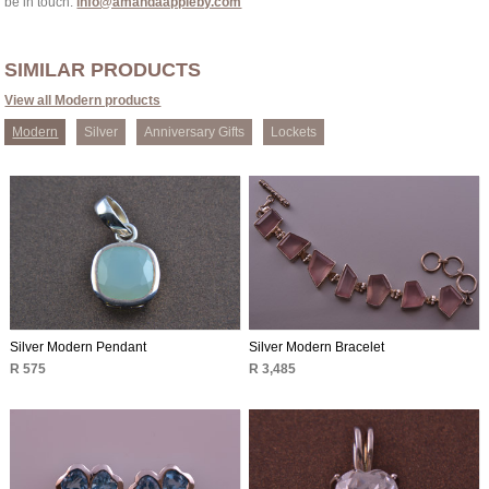
be in touch:
info@amandaappleby.com
SIMILAR PRODUCTS
View all Modern products
Modern
Silver
Anniversary Gifts
Lockets
Silver Modern Pendant
Silver Modern Bracelet
R 575
R 3,485