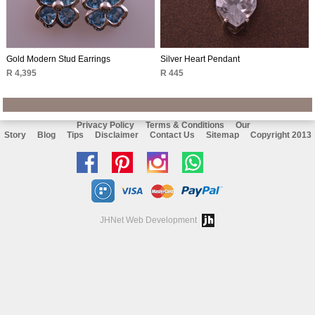
Gold Modern Stud Earrings
Silver Heart Pendant
R 4,395
R 445
Privacy Policy
Terms & Conditions
Our
Story
Blog
Tips
Disclaimer
Contact Us
Sitemap
Copyright 2013
Like
Follow
Follow
Chat
us
us
us
with
on
on
on
us
JHNet Web Development
facebook
Pinterest
Instagram
on
Whatsapp