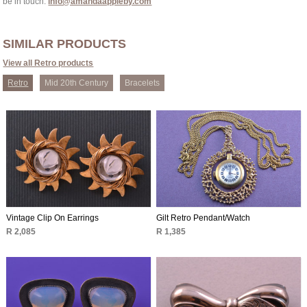
be in touch:
info@amandaappleby.com
SIMILAR PRODUCTS
View all Retro products
Retro
Mid 20th Century
Bracelets
Vintage Clip On Earrings
Gilt Retro Pendant/Watch
R 2,085
R 1,385