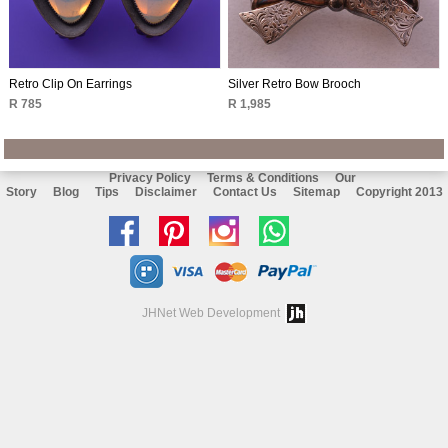
Retro Clip On Earrings
Silver Retro Bow Brooch
R 785
R 1,985
Privacy Policy
Terms & Conditions
Our
Story
Blog
Tips
Disclaimer
Contact Us
Sitemap
Copyright 2013
Like
Follow
Follow
Chat
us
us
us
with
on
on
on
us
JHNet Web Development
facebook
Pinterest
Instagram
on
Whatsapp