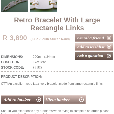
Retro Bracelet With Large
Rectangle Links
R 3,890
(ZAR - South African Rand)
DIMENSIONS:
200mm x 34mm
CONDITION:
Excellent
STOCK CODE:
931l29
PRODUCT DESCRIPTION:
OTT! An excellent retro faux ivory bracelet made from large rectangle links.
Should you experience any problems when trying to complete an order, please