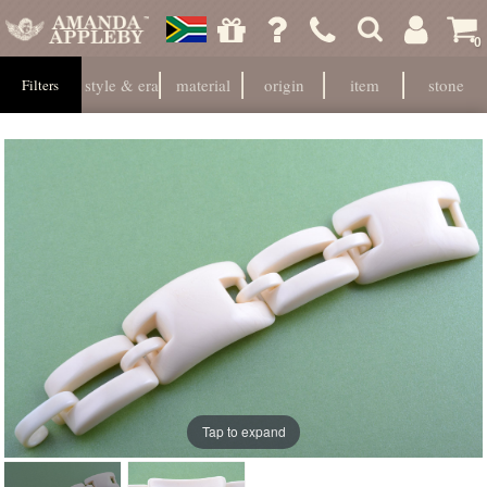
0
style & era
material
origin
item
stone
Filters
Tap to expand