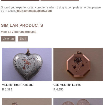
Should you experience any problems when trying to complete an order, please
be in touch:
info@amandaappleby.com
SIMILAR PRODUCTS
View all Victorian products
Victorian
Shell
Victorian Heart Pendant
Gold Victorian Locket
R 1,385
R 4,550