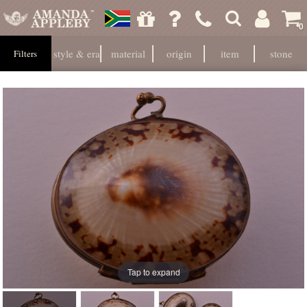
0
style & era
material
origin
item
stone
Filters
Tap to expand