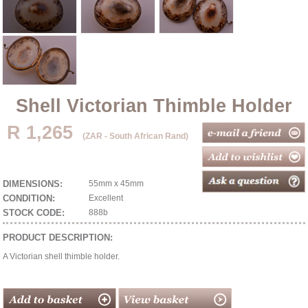
Shell Victorian Thimble Holder
R 1,265
(ZAR - South African Rand)
DIMENSIONS:
55mm x 45mm
CONDITION:
Excellent
STOCK CODE:
888b
PRODUCT DESCRIPTION:
A Victorian shell thimble holder.