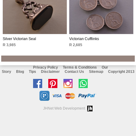
Silver Victorian Seal
Victorian Cufflinks
R 3,985
R 2,685
Privacy Policy
Terms & Conditions
Our
Story
Blog
Tips
Disclaimer
Contact Us
Sitemap
Copyright 2013
Like
Follow
Follow
Chat
us
us
us
with
on
on
on
us
JHNet Web Development
facebook
Pinterest
Instagram
on
Whatsapp