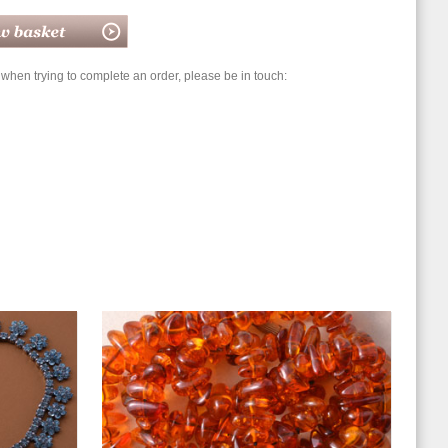
hen trying to complete an order, please be in touch: