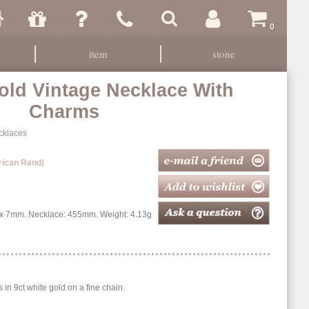
0
item
stone
old Vintage Necklace With
Charms
cklaces
rican Rand)
 7mm. Necklace: 455mm. Weight: 4.13g
n 9ct white gold on a fine chain.