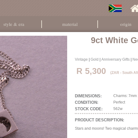
style & era
material
origin
9ct White G
Vintage
|
Gold
|
Anniversary Gifts
|
Ne
R 5,300
(ZAR - South Af
DIMENSIONS:
Charms: 7mm x
CONDITION:
Perfect
STOCK CODE:
562w
PRODUCT DESCRIPTION:
Stars and moons! Two magical charms i