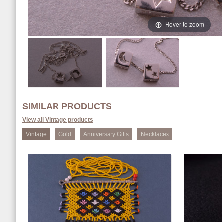
Hover to zoom
SIMILAR PRODUCTS
View all Vintage products
Vintage
Gold
Anniversary Gifts
Necklaces