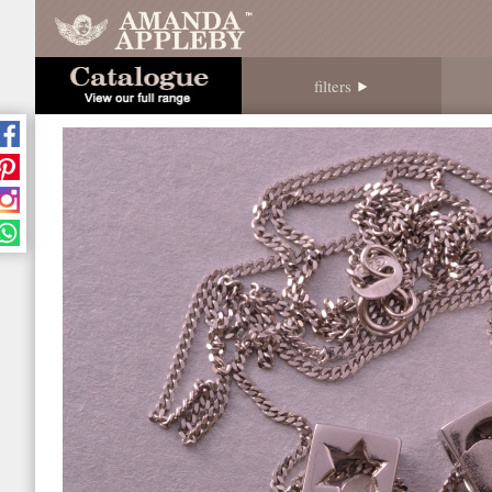
filters