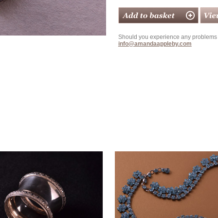
Should you experience any problems w
info@amandaappleby.com