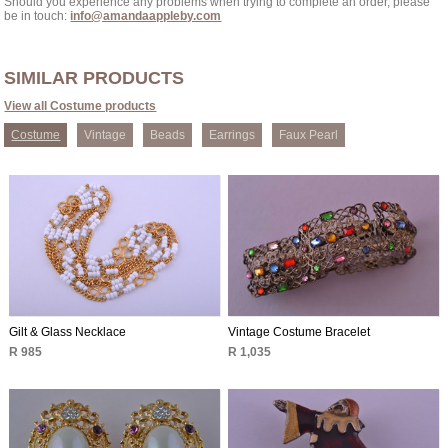
Should you experience any problems when trying to complete an order, please
be in touch:
info@amandaappleby.com
SIMILAR PRODUCTS
View all Costume products
Costume
Vintage
Beads
Earrings
Faux Pearl
Gilt & Glass Necklace
Vintage Costume Bracelet
R 985
R 1,035