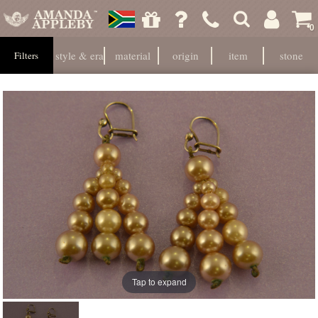
0
style & era
material
origin
item
stone
Filters
Tap to expand