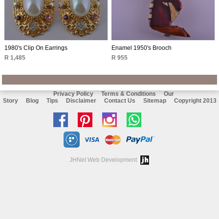
1980's Clip On Earrings
Enamel 1950's Brooch
R 1,485
R 955
Privacy Policy
Terms & Conditions
Our
Story
Blog
Tips
Disclaimer
Contact Us
Sitemap
Copyright 2013
Like
Follow
Follow
Chat
us
us
us
with
on
on
on
us
JHNet Web Development
facebook
Pinterest
Instagram
on
Whatsapp