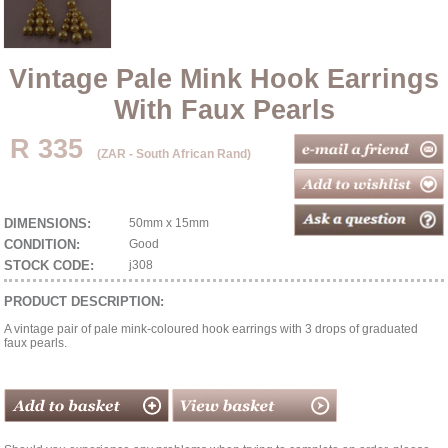
Vintage Pale Mink Hook Earrings
With Faux Pearls
R 335
(ZAR - South African Rand)
DIMENSIONS:
50mm x 15mm
CONDITION:
Good
STOCK CODE:
j308
PRODUCT DESCRIPTION:
A vintage pair of pale mink-coloured hook earrings with 3 drops of graduated
faux pearls.