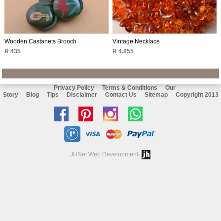
Wooden Castanets Brooch
Vintage Necklace
R 435
R 4,855
Privacy Policy
Terms & Conditions
Our
Story
Blog
Tips
Disclaimer
Contact Us
Sitemap
Copyright 2013
Like
Follow
Follow
Chat
us
us
us
with
on
on
on
us
JHNet Web Development
facebook
Pinterest
Instagram
on
Whatsapp