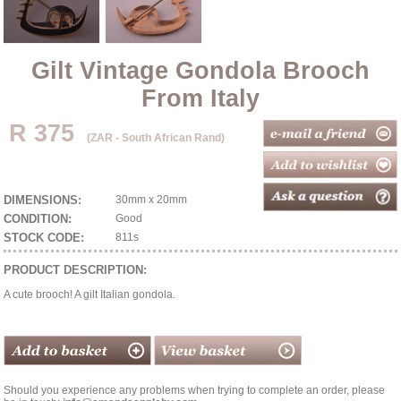
Gilt Vintage Gondola Brooch
From Italy
R 375
(ZAR - South African Rand)
DIMENSIONS:
30mm x 20mm
CONDITION:
Good
STOCK CODE:
811s
PRODUCT DESCRIPTION:
A cute brooch! A gilt Italian gondola.
Should you experience any problems when trying to complete an order, please