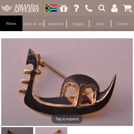
0
style & era
material
origin
item
stone
Filters
Tap to expand