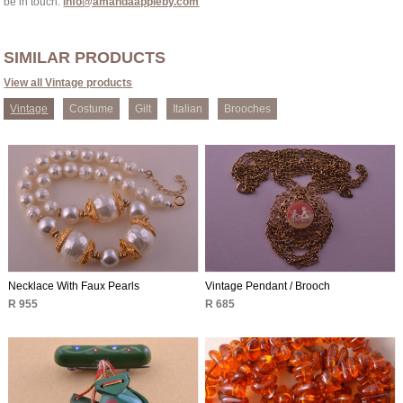
be in touch:
info@amandaappleby.com
SIMILAR PRODUCTS
View all Vintage products
Vintage
Costume
Gilt
Italian
Brooches
Necklace With Faux Pearls
Vintage Pendant / Brooch
R 955
R 685