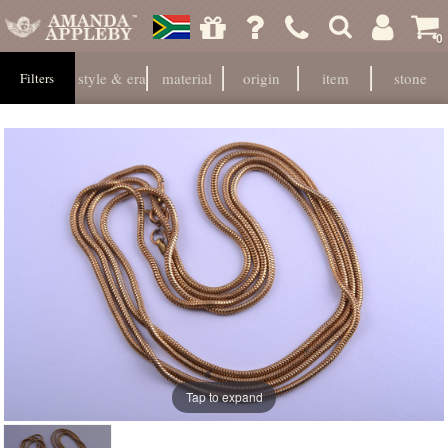
0
style & era
material
origin
item
stone
Filters
Tap to expand