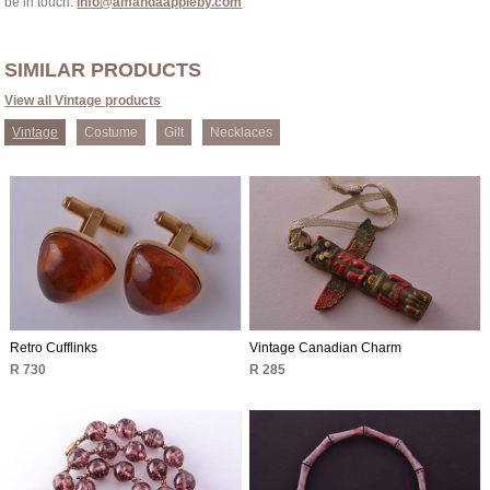
be in touch:
info@amandaappleby.com
SIMILAR PRODUCTS
View all Vintage products
Vintage
Costume
Gilt
Necklaces
Retro Cufflinks
Vintage Canadian Charm
R 730
R 285