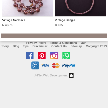
Vintage Necklace
Vintage Bangle
R 4,575
R 185
Privacy Policy
Terms & Conditions
Our
Story
Blog
Tips
Disclaimer
Contact Us
Sitemap
Copyright 2013
Like
Follow
Follow
Chat
us
us
us
with
on
on
on
us
JHNet Web Development
facebook
Pinterest
Instagram
on
Whatsapp