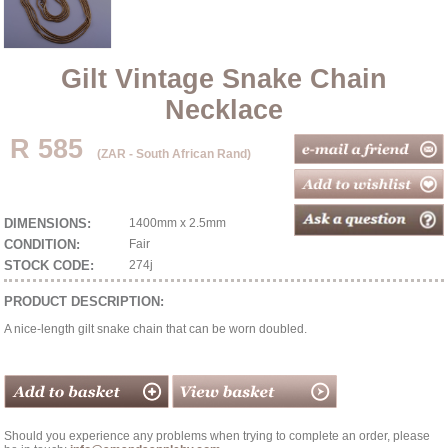
Gilt Vintage Snake Chain
Necklace
R 585
(ZAR - South African Rand)
DIMENSIONS:
1400mm x 2.5mm
CONDITION:
Fair
STOCK CODE:
274j
PRODUCT DESCRIPTION:
A nice-length gilt snake chain that can be worn doubled.
Should you experience any problems when trying to complete an order, please