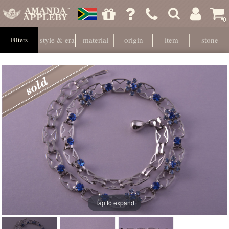
0
style & era
material
origin
item
stone
Filters
Tap to expand