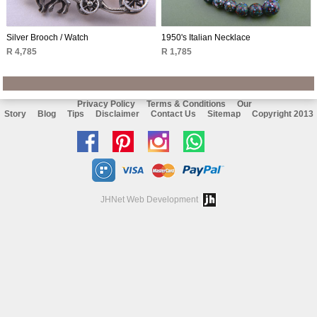
Silver Brooch / Watch
1950's Italian Necklace
R 4,785
R 1,785
Privacy Policy
Terms & Conditions
Our
Story
Blog
Tips
Disclaimer
Contact Us
Sitemap
Copyright 2013
Like
Follow
Follow
Chat
us
us
us
with
on
on
on
us
JHNet Web Development
facebook
Pinterest
Instagram
on
Whatsapp