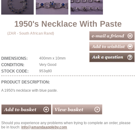
1950's Necklace With Paste
(ZAR - South African Rand)
DIMENSIONS:
400mm x 10mm
CONDITION:
Very Good
STOCK CODE:
953q80
PRODUCT DESCRIPTION:
A 1950's necklace with blue paste.
Should you experience any problems when trying to complete an order, please
be in touch:
info@amandaappleby.com