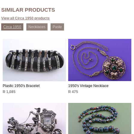
SIMILAR PRODUCTS
View all Circa 1950 products
Circa 1950
Necklaces
Paste
Plastic 1950's Bracelet
1950's Vintage Necklace
R 1,085
R 475