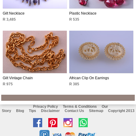
Gilt Necklace
Plastic Necklace
R 3,485
R 535
Gilt Vintage Chain
African Clip On Earrings
R 975
R 385
Privacy Policy
Terms & Conditions
Our
Story
Blog
Tips
Disclaimer
Contact Us
Sitemap
Copyright 2013
Like
Follow
Follow
Chat
us
us
us
with