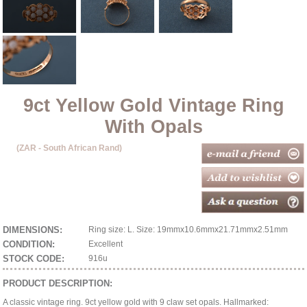
9ct Yellow Gold Vintage Ring
With Opals
(ZAR - South African Rand)
DIMENSIONS:
Ring size: L. Size: 19mmx10.6mmx21.71mmx2.51mm
CONDITION:
Excellent
STOCK CODE:
916u
PRODUCT DESCRIPTION:
A classic vintage ring. 9ct yellow gold with 9 claw set opals. Hallmarked: