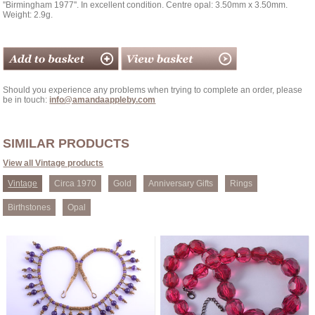
''Birmingham 1977''. In excellent condition. Centre opal: 3.50mm x 3.50mm.
Weight: 2.9g.
Should you experience any problems when trying to complete an order, please
be in touch:
info@amandaappleby.com
SIMILAR PRODUCTS
View all Vintage products
Vintage
Circa 1970
Gold
Anniversary Gifts
Rings
Birthstones
Opal