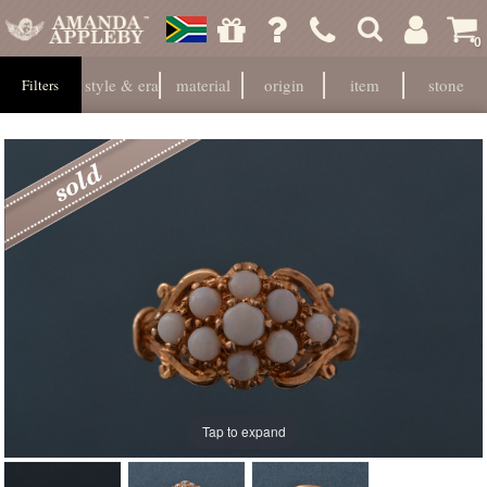
0
style & era
material
origin
item
stone
Filters
Tap to expand