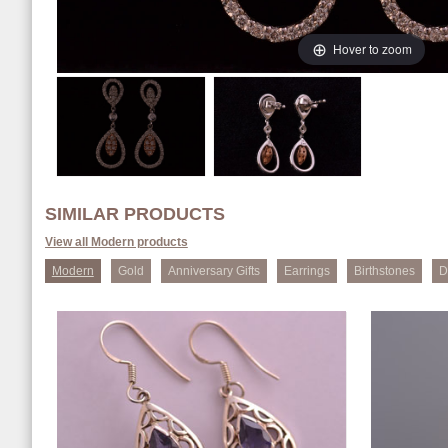
Hover to zoom
SIMILAR PRODUCTS
View all Modern products
Modern
Gold
Anniversary Gifts
Earrings
Birthstones
D