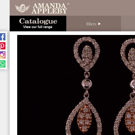
filters