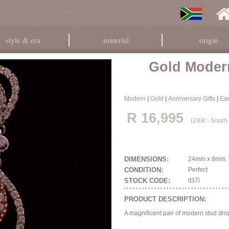
style & era
material
origin
Gold Moder
Modern
|
Gold
|
Anniversary Gifts
|
Ear
R 16,995
(ZAR - South
DIMENSIONS:
24mm x 8mm. W
CONDITION:
Perfect
STOCK CODE:
it37i
PRODUCT DESCRIPTION:
A magnificent pair of modern stud dro