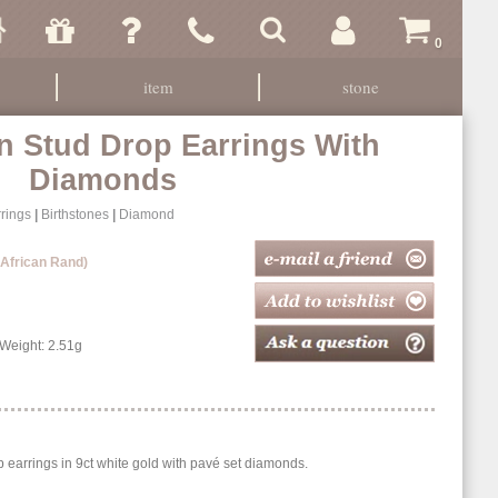
0
item
stone
n Stud Drop Earrings With
Diamonds
rings
|
Birthstones
|
Diamond
 African Rand)
eight: 2.51g
p earrings in 9ct white gold with pavé set diamonds.