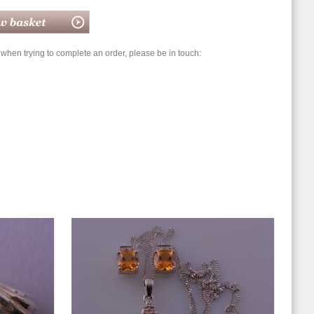
hen trying to complete an order, please be in touch: