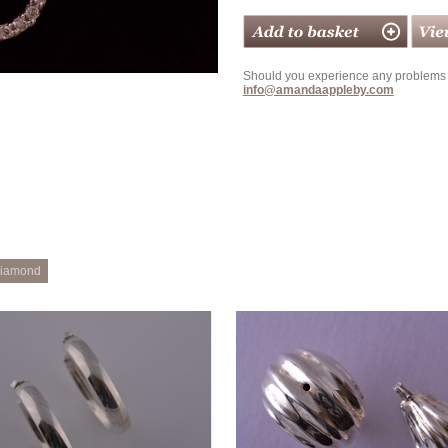
Should you experience any problems w
info@amandaappleby.com
iamond