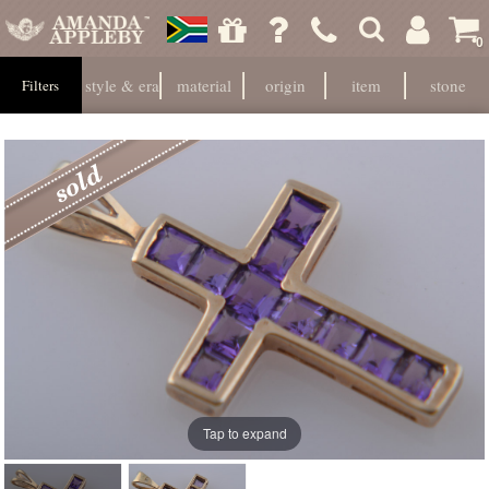
0
style & era
material
origin
item
stone
Filters
Tap to expand