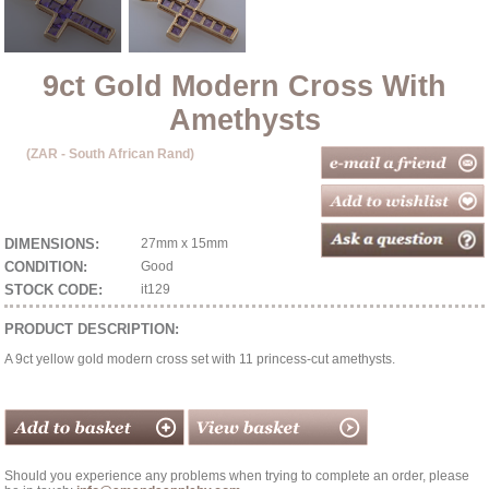
9ct Gold Modern Cross With
Amethysts
(ZAR - South African Rand)
DIMENSIONS:
27mm x 15mm
CONDITION:
Good
STOCK CODE:
it129
PRODUCT DESCRIPTION:
A 9ct yellow gold modern cross set with 11 princess-cut amethysts.
Should you experience any problems when trying to complete an order, please