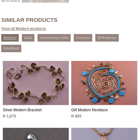
be in touch:
info@amandaappleby.com
SIMILAR PRODUCTS
View all Modern products
Modern
Gold
Anniversary Gifts
Crosses
Birthstones
Amethyst
Silver Modern Bracelet
Gilt Modern Necklace
R 1,675
R 885