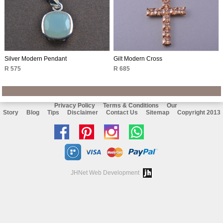
Silver Modern Pendant
Gilt Modern Cross
R 575
R 685
Privacy Policy
Terms & Conditions
Our
Story
Blog
Tips
Disclaimer
Contact Us
Sitemap
Copyright 2013
Like
Follow
Follow
Chat
us
us
us
with
on
on
on
us
JHNet Web Development
facebook
Pinterest
Instagram
on
Whatsapp