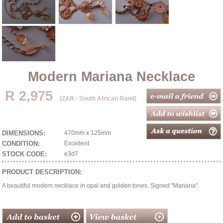
Modern Mariana Necklace
R 2,975
(ZAR - South African Rand)
DIMENSIONS:
470mm x 125mm
CONDITION:
Excellent
STOCK CODE:
e3d7
PRODUCT DESCRIPTION:
A beautiful modern necklace in opal and golden tones. Signed ''Mariana''.