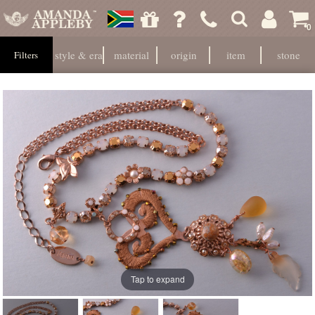
0
style & era
material
origin
item
stone
Filters
Tap to expand