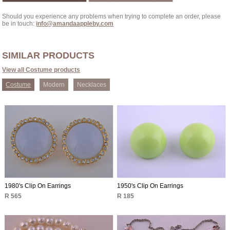
Should you experience any problems when trying to complete an order, please
be in touch:
info@amandaappleby.com
SIMILAR PRODUCTS
View all Costume products
Costume
Modern
Necklaces
1980's Clip On Earrings
1950's Clip On Earrings
R 565
R 185