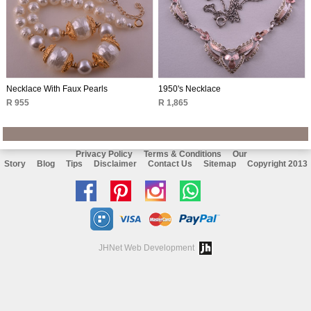
Necklace With Faux Pearls
1950's Necklace
R 955
R 1,865
Privacy Policy
Terms & Conditions
Our
Story
Blog
Tips
Disclaimer
Contact Us
Sitemap
Copyright 2013
Like
Follow
Follow
Chat
us
us
us
with
on
on
on
us
JHNet Web Development
facebook
Pinterest
Instagram
on
Whatsapp