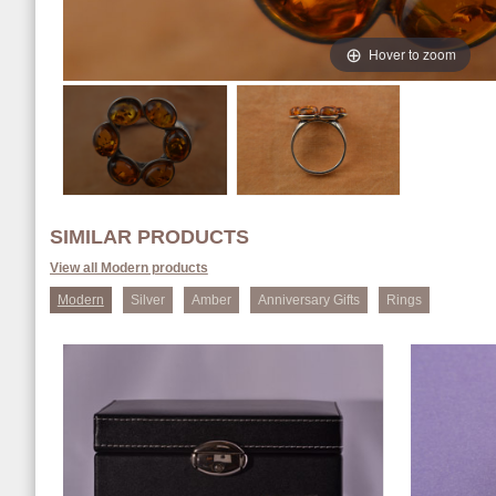
Hover to zoom
SIMILAR PRODUCTS
View all Modern products
Modern
Silver
Amber
Anniversary Gifts
Rings