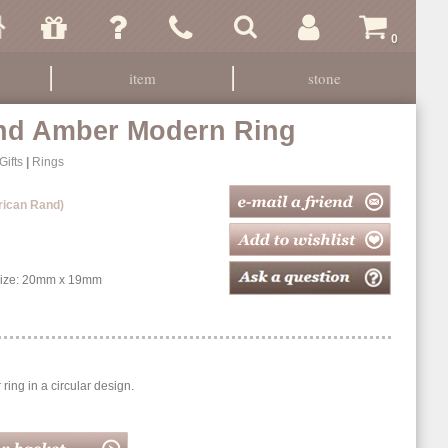
0
item
stone
And Amber Modern Ring
Gifts
|
Rings
rican Rand)
 Size: 20mm x 19mm
ring in a circular design.