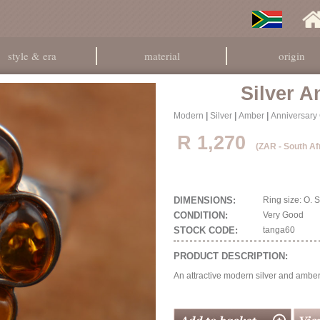
style & era
material
origin
Silver 
Modern
|
Silver
|
Amber
|
Anniversary 
R 1,270
(ZAR - South Af
DIMENSIONS:
Ring size: O.
CONDITION:
Very Good
STOCK CODE:
tanga60
PRODUCT DESCRIPTION:
An attractive modern silver and amber 