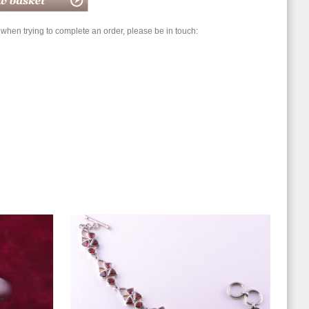
hen trying to complete an order, please be in touch: