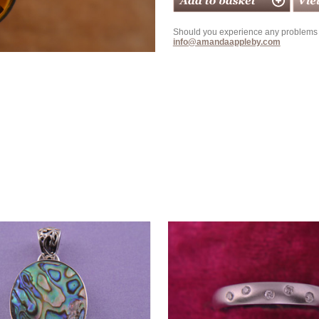
Should you experience any problems w
info@amandaappleby.com