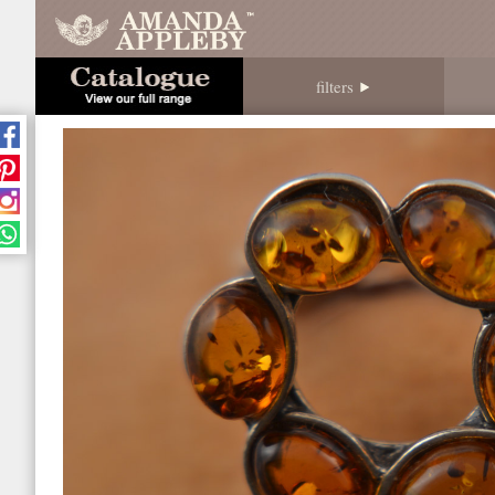
filters