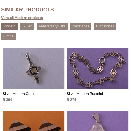
SIMILAR PRODUCTS
View all Modern products
Modern
Silver
Anniversary Gifts
Necklaces
Birthstones
Citrine
Silver Modern Cross
Silver Modern Bracelet
R 390
R 275