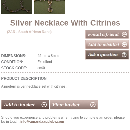
Silver Necklace With Citrines
(ZAR - South African Rand)
DIMENSIONS:
45mm x 8mm
CONDITION:
Excellent
STOCK CODE:
cc40
PRODUCT DESCRIPTION:
A modern silver necklace set with citrines.
Should you experience any problems when trying to complete an order, please
be in touch:
info@amandaappleby.com