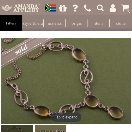
0
style & era
material
origin
item
stone
Filters
Tap to expand