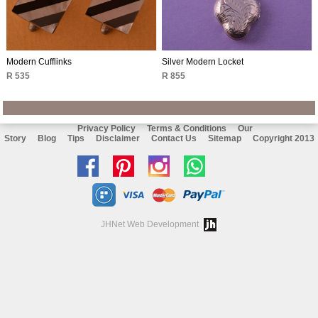
Modern Cufflinks
Silver Modern Locket
R 535
R 855
Privacy Policy
Terms & Conditions
Our
Story
Blog
Tips
Disclaimer
Contact Us
Sitemap
Copyright 2013
Like
Follow
Follow
Chat
us
us
us
with
on
on
on
us
JHNet Web Development
facebook
Pinterest
Instagram
on
Whatsapp