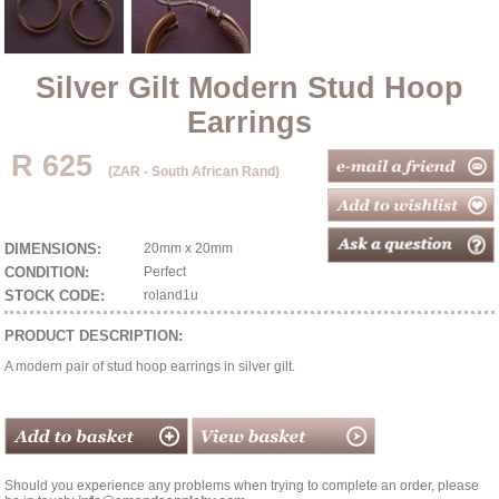
Silver Gilt Modern Stud Hoop
Earrings
R 625
(ZAR - South African Rand)
DIMENSIONS:
20mm x 20mm
CONDITION:
Perfect
STOCK CODE:
roland1u
PRODUCT DESCRIPTION:
A modern pair of stud hoop earrings in silver gilt.
Should you experience any problems when trying to complete an order, please