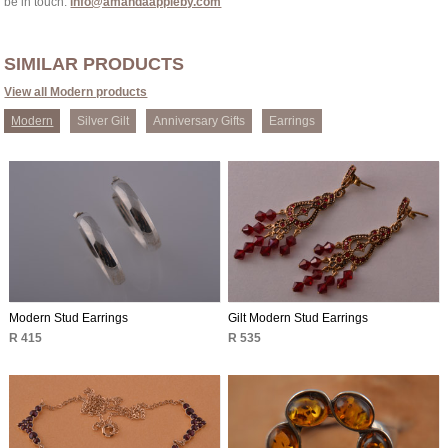
be in touch:
info@amandaappleby.com
SIMILAR PRODUCTS
View all Modern products
Modern
Silver Gilt
Anniversary Gifts
Earrings
Modern Stud Earrings
Gilt Modern Stud Earrings
R 415
R 535