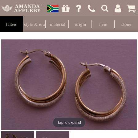
0
style & era
material
origin
item
stone
Filters
Tap to expand