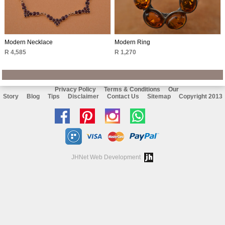
Modern Necklace
Modern Ring
R 4,585
R 1,270
Privacy Policy
Terms & Conditions
Our
Story
Blog
Tips
Disclaimer
Contact Us
Sitemap
Copyright 2013
Like
Follow
Follow
Chat
us
us
us
with
on
on
on
us
JHNet Web Development
facebook
Pinterest
Instagram
on
Whatsapp