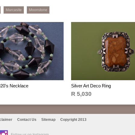
Marcasite
Moonstone
920's Necklace
Silver Art Deco Ring
R 5,030
claimer
Contact Us
Sitemap
Copyright 2013
Follow us on Instagram