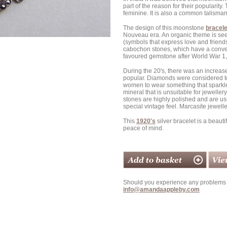
part of the reason for their popularit
feminine. It is also a common talisman f
The design of this moonstone
bracele
Nouveau era. An organic theme is seen 
(symbols that express love and friends
cabochon stones, which have a convex
favoured gemstone after World War 1, 
During the 20's, there was an increase
popular. Diamonds were considered to
women to wear something that sparkled l
mineral that is unsuitable for jewellery
stones are highly polished and are usua
special vintage feel. Marcasite jewelle
This
1920's
silver bracelet is a beaut
peace of mind.
Should you experience any problems w
info@amandaappleby.com