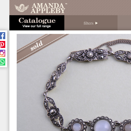
filters