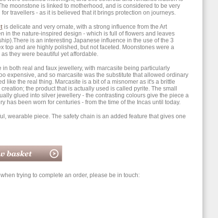
y. The moonstone is linked to motherhood, and is considered to be very
or travellers - as it is believed that it brings protection on journeys.
t
is delicate and very ornate, with a strong influence from the Art
in the nature-inspired design - which is full of flowers and leaves
hip).There is an interesting Japanese influence in the use of the 3
 top and are highly polished, but not faceted. Moonstones were a
as they were beautiful yet affordable.
 in both real and faux jewellery, with marcasite being particularly
o expensive, and so marcasite was the substitute that allowed ordinary
ike the real thing. Marcasite is a bit of a misnomer as it's a brittle
 creation; the product that is actually used is called pyrite. The small
lly glued into silver jewellery - the contrasting colours give the piece a
ry has been worn for centuries - from the time of the Incas until today.
iful, wearable piece. The safety chain is an added feature that gives one
hen trying to complete an order, please be in touch: