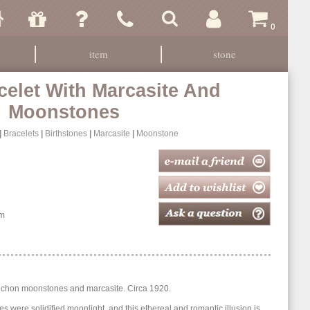
0
item
stone
celet With Marcasite And
Moonstones
|
Bracelets
|
Birthstones
|
Marcasite
|
Moonstone
m
abochon moonstones and marcasite. Circa 1920.
es were solidified moonlight, and this ethereal and romantic illusion is