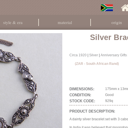
style & era
material
origin
Silver Bra
Circa 1920
|
Silver
|
Anniversary Gifts
(ZAR - South African Rand)
DIMENSIONS:
175mm x 13m
CONDITION:
Good
STOCK CODE:
929q
PRODUCT DESCRIPTION:
A dainty silver bracelet set with 3 c
In India it was believed that moonston