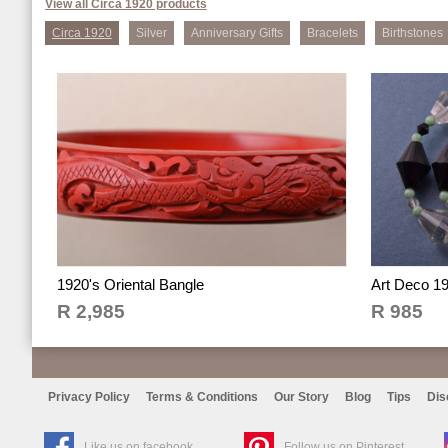
View all Circa 1920 products
Circa 1920
Silver
Anniversary Gifts
Bracelets
Birthstones
1920's Oriental Bangle
Art Deco 1
R 2,985
R 985
Privacy Policy
Terms & Conditions
Our Story
Blog
Tips
Dis
Like us on facebook
Follow us on Pinterest