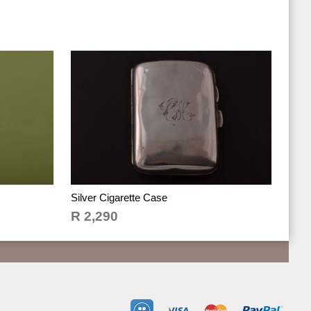
Silver Cigarette Case
R 2,290