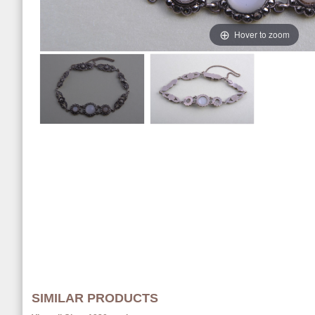
Hover to zoom
SIMILAR PRODUCTS