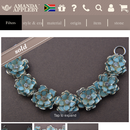
0
style & era
material
origin
item
stone
Filters
Tap to expand