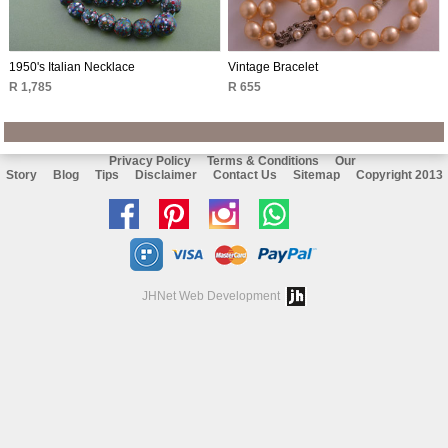
1950's Italian Necklace
Vintage Bracelet
R 1,785
R 655
Privacy Policy
Terms & Conditions
Our
Story
Blog
Tips
Disclaimer
Contact Us
Sitemap
Copyright 2013
Like
Follow
Follow
Chat
us
us
us
with
on
on
on
us
JHNet Web Development
facebook
Pinterest
Instagram
on
Whatsapp