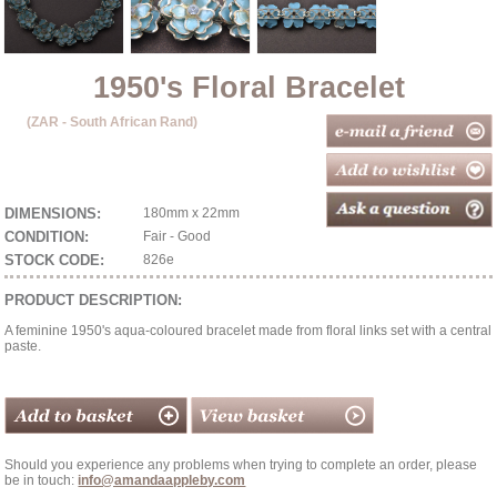
1950's Floral Bracelet
(ZAR - South African Rand)
DIMENSIONS:
180mm x 22mm
CONDITION:
Fair - Good
STOCK CODE:
826e
PRODUCT DESCRIPTION:
A feminine 1950's aqua-coloured bracelet made from floral links set with a central
paste.
Should you experience any problems when trying to complete an order, please
be in touch:
info@amandaappleby.com