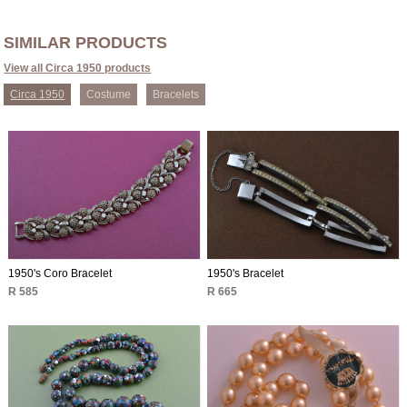
SIMILAR PRODUCTS
View all Circa 1950 products
Circa 1950
Costume
Bracelets
1950's Coro Bracelet
1950's Bracelet
R 585
R 665