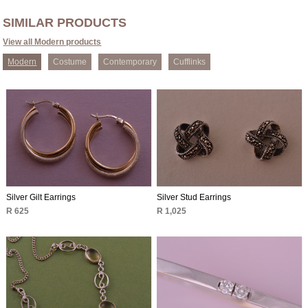
SIMILAR PRODUCTS
View all Modern products
Modern
Costume
Contemporary
Cufflinks
Silver Gilt Earrings
Silver Stud Earrings
R 625
R 1,025