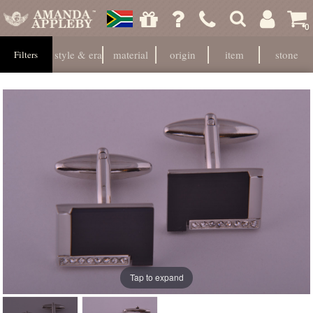
0
style & era
material
origin
item
stone
Filters
Tap to expand