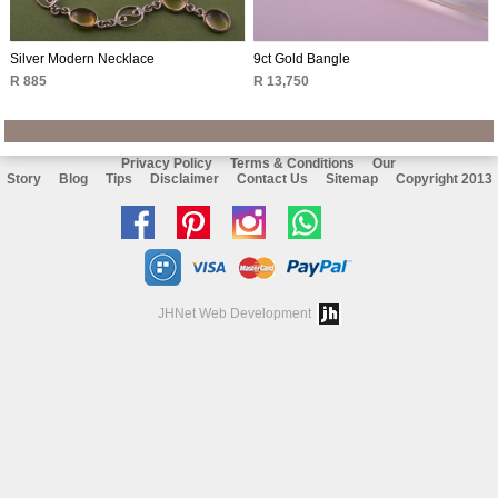
Silver Modern Necklace
9ct Gold Bangle
R 885
R 13,750
Privacy Policy
Terms & Conditions
Our
Story
Blog
Tips
Disclaimer
Contact Us
Sitemap
Copyright 2013
Like
Follow
Follow
Chat
us
us
us
with
on
on
on
us
JHNet Web Development
facebook
Pinterest
Instagram
on
Whatsapp