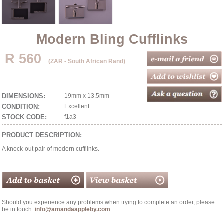
Modern Bling Cufflinks
R 560
(ZAR - South African Rand)
DIMENSIONS:
19mm x 13.5mm
CONDITION:
Excellent
STOCK CODE:
f1a3
PRODUCT DESCRIPTION:
A knock-out pair of modern cufflinks.
Should you experience any problems when trying to complete an order, please
be in touch:
info@amandaappleby.com