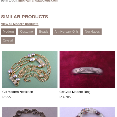
be in touch:
info@amandaappleby.com
SIMILAR PRODUCTS
View all Modern products
Modern
Costume
Beads
Anniversary Gifts
Necklaces
Crystal
Gilt Modern Necklace
9ct Gold Modern Ring
R 555
R 4,785