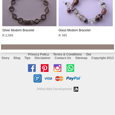
Silver Modern Bracelet
Glass Modern Bracelet
R 2,585
R 385
Privacy Policy
Terms & Conditions
Our
Story
Blog
Tips
Disclaimer
Contact Us
Sitemap
Copyright 2013
Like
Follow
Follow
Chat
us
us
us
with
on
on
on
us
JHNet Web Development
facebook
Pinterest
Instagram
on
Whatsapp