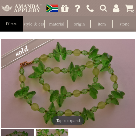
0
style & era
material
origin
item
stone
Filters
Tap to expand