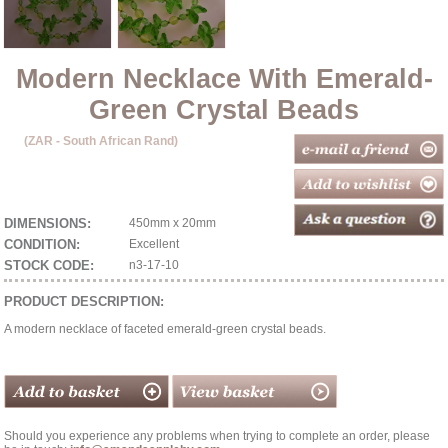
Modern Necklace With Emerald-
Green Crystal Beads
(ZAR - South African Rand)
DIMENSIONS:
450mm x 20mm
CONDITION:
Excellent
STOCK CODE:
n3-17-10
PRODUCT DESCRIPTION:
A modern necklace of faceted emerald-green crystal beads.
Should you experience any problems when trying to complete an order, please