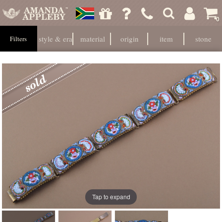
0
style & era
material
origin
item
stone
Filters
Tap to expand