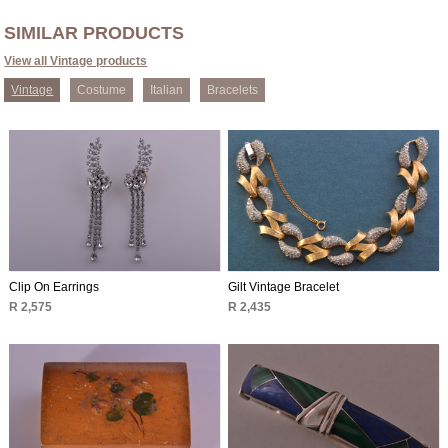
SIMILAR PRODUCTS
View all Vintage products
Vintage
Costume
Italian
Bracelets
Clip On Earrings
Gilt Vintage Bracelet
R 2,575
R 2,435