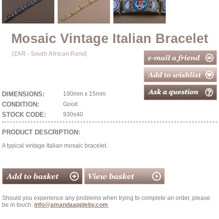
Mosaic Vintage Italian Bracelet
(ZAR - South African Rand)
DIMENSIONS:
190mm x 15mm
CONDITION:
Good
STOCK CODE:
930s40
PRODUCT DESCRIPTION:
A typical vintage Italian mosaic bracelet.
Should you experience any problems when trying to complete an order, please
be in touch:
info@amandaappleby.com