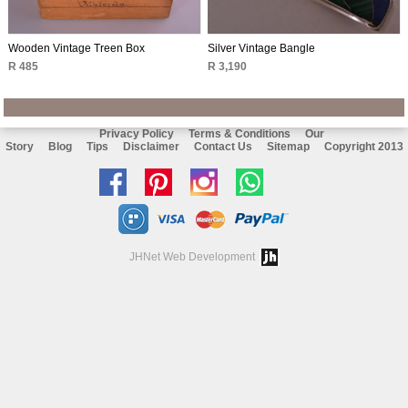
Wooden Vintage Treen Box
Silver Vintage Bangle
R 485
R 3,190
Privacy Policy
Terms & Conditions
Our
Story
Blog
Tips
Disclaimer
Contact Us
Sitemap
Copyright 2013
Like
Follow
Follow
Chat
us
us
us
with
on
on
on
us
JHNet Web Development
facebook
Pinterest
Instagram
on
Whatsapp