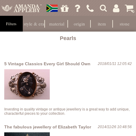
0
style & era
material
origin
item
stone
Filters
Pearls
5 Vintage Classics Every Girl Should Own
2018/01/11 12:05:42
Investing in quality vintage or antique jewellery is a great way to add unique,
characterful pieces to your collection.
The fabulous jewellery of Elizabeth Taylor
2014/11/26 10:48:56