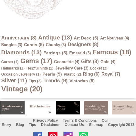
Antique (13)
Anniversary (8)
Art Deco (5)
Art Nouveau (4)
Designers (8)
Carats (5)
Bangles (3)
Chunky (3)
Famous (18)
Diamonds (13)
Earrings (5)
Emerald (3)
Gems (17)
Gifts (8)
Geometric (4)
Gold (4)
Garnet (1)
Jewellery Care (3)
Hallmarks (2)
Helpful hints (1)
Locket (2)
Ring (6)
Royal (7)
Pearls (5)
Occasion Jewellery (1)
Plastic (2)
Silver (11)
Trends (9)
Victorian (5)
Tips (2)
Vintage (20)
Privacy Policy
Terms & Conditions
Our
Story
Blog
Tips
Disclaimer
Contact Us
Sitemap
Copyright 2013