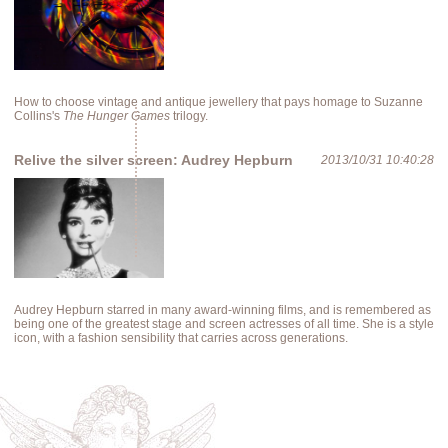
How to choose vintage and antique jewellery that pays homage to Suzanne
Collins's
The Hunger Games
trilogy.
Relive the silver screen: Audrey Hepburn
2013/10/31 10:40:28
Audrey Hepburn starred in many award-winning films, and is remembered as
being one of the greatest stage and screen actresses of all time. She is a style
icon, with a fashion sensibility that carries across generations.