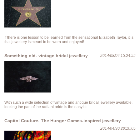
If there is one lesson to be learned from the sensational Elizabeth Taylor, it is
that jewellery is meant to be worn and enjoyed!
Something old: vintage bridal jewellery
2014/08/04 15:24:55
With such a wide selection of vintage and antique bridal jewellery available,
looking the part of the radiant bride is the easy bit ...
Capitol Couture: The Hunger Games-inspired jewellery
2014/04/30 20:10:05