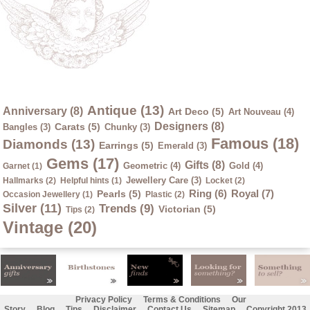
Antique (13)
Anniversary (8)
Art Deco (5)
Art Nouveau (4)
Designers (8)
Carats (5)
Bangles (3)
Chunky (3)
Famous (18)
Diamonds (13)
Earrings (5)
Emerald (3)
Gems (17)
Gifts (8)
Geometric (4)
Gold (4)
Garnet (1)
Jewellery Care (3)
Hallmarks (2)
Helpful hints (1)
Locket (2)
Ring (6)
Royal (7)
Pearls (5)
Occasion Jewellery (1)
Plastic (2)
Silver (11)
Trends (9)
Victorian (5)
Tips (2)
Vintage (20)
Privacy Policy
Terms & Conditions
Our
Story
Blog
Tips
Disclaimer
Contact Us
Sitemap
Copyright 2013