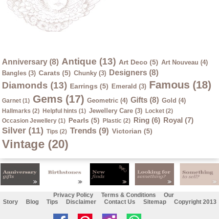
Antique (13)
Anniversary (8)
Art Deco (5)
Art Nouveau (4)
Designers (8)
Carats (5)
Bangles (3)
Chunky (3)
Famous (18)
Diamonds (13)
Earrings (5)
Emerald (3)
Gems (17)
Gifts (8)
Geometric (4)
Gold (4)
Garnet (1)
Jewellery Care (3)
Hallmarks (2)
Helpful hints (1)
Locket (2)
Ring (6)
Royal (7)
Pearls (5)
Occasion Jewellery (1)
Plastic (2)
Silver (11)
Trends (9)
Victorian (5)
Tips (2)
Vintage (20)
Privacy Policy
Terms & Conditions
Our
Story
Blog
Tips
Disclaimer
Contact Us
Sitemap
Copyright 2013