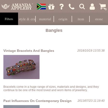
0
style & era
material
origin
item
stone
Filters
Bangles
Vintage Bracelets And Bangles
2018/10/19 13:55:38
Bracelets come in a huge range of sizes, materials and designs, and they
continue to be one of the most loved and worn items of jewellery.
Past Influences On Contemporary Design
2013/07/23 11:19:40