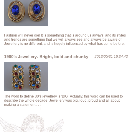
Fashion will never die! It is something that is around us always, and its styles
and trends are something that we will always see and always be aware of.
Jewellery is no different, and is hugely influenced by what has come before.
1980's Jewellery: Bright, bold and chunky
2013/05/31 16:34:42
The word to define 80’s jewellery is 'BIG'. Actually, this word can be used to
describe the whole decade! Jewellery was big, loud, proud and all about
making a statement . . .