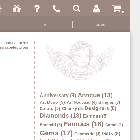
0
item
stone
Amanda Appleby
ndaappleby.com
Antique (13)
Anniversary (8)
Art Deco (5)
Art Nouveau (4)
Bangles (3)
Designers (8)
Carats (5)
Chunky (3)
Diamonds (13)
Earrings (5)
Famous (18)
Emerald (3)
Garnet (1)
Gems (17)
Gifts (8)
Geometric (4)