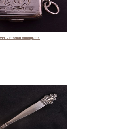
lver Victorian Vinaigrette