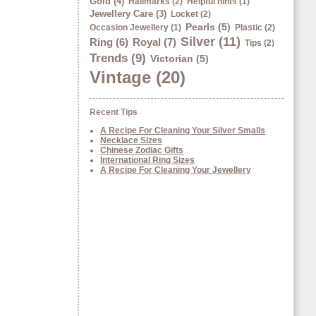
Gold (4)
Hallmarks (2)
Helpful hints (1)
Jewellery Care (3)
Locket (2)
Pearls (5)
Occasion Jewellery (1)
Plastic (2)
Silver (11)
Ring (6)
Royal (7)
Tips (2)
Trends (9)
Victorian (5)
Vintage (20)
Recent Tips
A Recipe For Cleaning Your Silver Smalls
Necklace Sizes
Chinese Zodiac Gifts
International Ring Sizes
A Recipe For Cleaning Your Jewellery