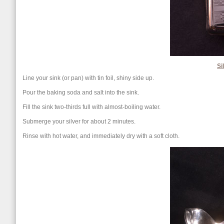
Si
Line your sink (or pan) with tin foil, shiny side up.
Pour the baking soda and salt into the sink.
Fill the sink two-thirds full with almost-boiling water.
Submerge your silver for about 2 minutes.
Rinse with hot water, and immediately dry with a soft cloth.