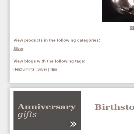
Si
View products in the following categories:
Silver
View blogs with the following tags:
Helpful hints
|
Silver
|
Tips