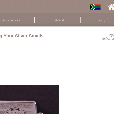
style & era
material
origin
g Your Silver Smalls
by
info@ama