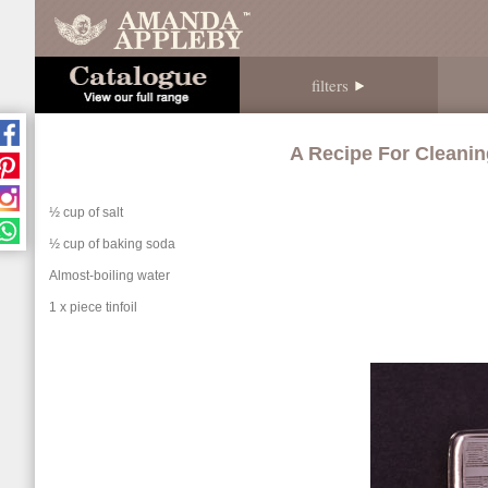
filters
A Recipe For Cleanin
½ cup of salt
½ cup of baking soda
Almost-boiling water
1 x piece tinfoil