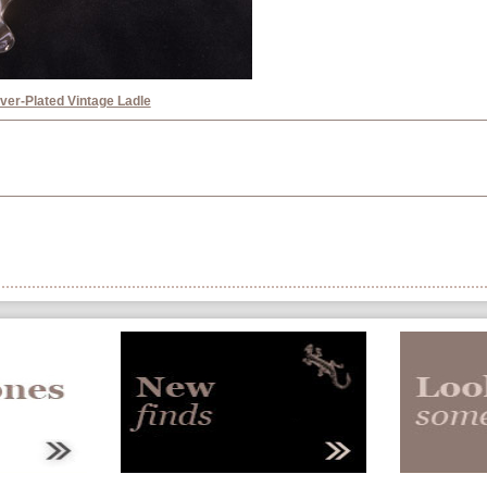
lver-Plated Vintage Ladle