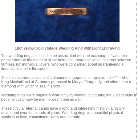
18ct Yellow Gold Vintage Wedding Ring With Light Engraving
The wedding ring also used to be associated with the exchange of valuable
possessions at the moment of the betrothal - marriage was a contract between
families, not individual lovers, who were concerned about guaranteeing a
financial future for the couple.
The first recorded account of a diamond engagement ring was in 1477 - when
King Maximilian I of Germany proposed to Mary of Burgundy and offered her a
diamond with which to seal his vow.
Wedding rings were originally worn only by women, but during the 20th century it
became customary for men to wear them as well.
These circular eternal bands have a long and interesting history - a history
developed over thousands of years. Wedding rings are beautiful physical
symbols of love, commitment, unity and eternity.