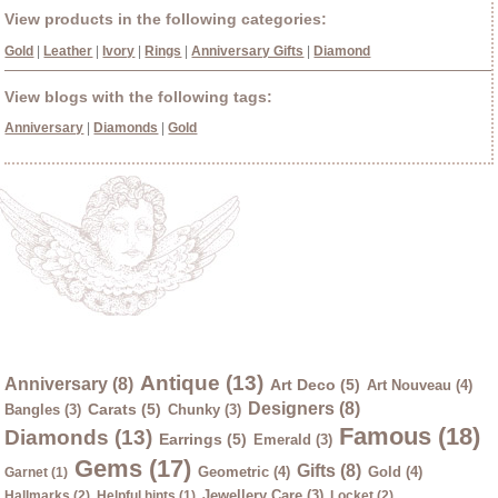
View products in the following categories:
Gold
|
Leather
|
Ivory
|
Rings
|
Anniversary Gifts
|
Diamond
View blogs with the following tags:
Anniversary
|
Diamonds
|
Gold
Antique (13)
Anniversary (8)
Art Deco (5)
Art Nouveau (4)
Designers (8)
Carats (5)
Bangles (3)
Chunky (3)
Famous (18)
Diamonds (13)
Earrings (5)
Emerald (3)
Gems (17)
Gifts (8)
Geometric (4)
Gold (4)
Garnet (1)
Jewellery Care (3)
Hallmarks (2)
Helpful hints (1)
Locket (2)