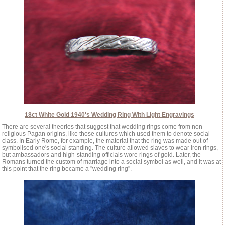
18ct White Gold 1940's Wedding Ring With Light Engravings
There are several theories that suggest that wedding rings come from non-
religious Pagan origins, like those cultures which used them to denote social
class. In Early Rome, for example, the material that the ring was made out of
symbolised one's social standing. The culture allowed slaves to wear iron rings,
but ambassadors and high-standing officials wore rings of gold. Later, the
Romans turned the custom of marriage into a social symbol as well, and it was at
this point that the ring became a ''wedding ring''.