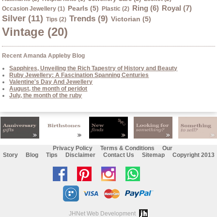
Ring (6)
Royal (7)
Pearls (5)
Occasion Jewellery (1)
Plastic (2)
Silver (11)
Trends (9)
Victorian (5)
Tips (2)
Vintage (20)
Recent Amanda Appleby Blog
Sapphires, Unveiling the Rich Tapestry of History and Beauty
Ruby Jewellery: A Fascination Spanning Centuries
Valentine's Day And Jewellery
August, the month of peridot
July, the month of the ruby
Privacy Policy
Terms & Conditions
Our
Story
Blog
Tips
Disclaimer
Contact Us
Sitemap
Copyright 2013
Like
Follow
Follow
Chat
us
us
us
with
on
on
on
us
JHNet Web Development