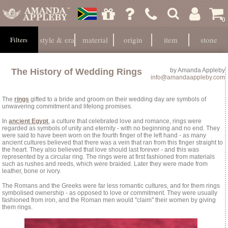
0
style & era
material
origin
item
stone
Filters
The History of Wedding Rings
by
Amanda Appleby
info@amandaappleby.com
The
rings
gifted to a bride and groom on their wedding day are symbols of
unwavering commitment and lifelong promises.
In
ancient Egypt
, a culture that celebrated love and romance, rings were
regarded as symbols of unity and eternity - with no beginning and no end. They
were said to have been worn on the fourth finger of the left hand - as many
ancient cultures believed that there was a vein that ran from this finger straight to
the heart. They also believed that love should last forever - and this was
represented by a circular ring. The rings were at first fashioned from materials
such as rushes and reeds, which were braided. Later they were made from
leather, bone or ivory.
The Romans and the Greeks were far less romantic cultures, and for them rings
symbolised ownership - as opposed to love or commitment. They were usually
fashioned from iron, and the Roman men would ''claim'' their women by giving
them rings.