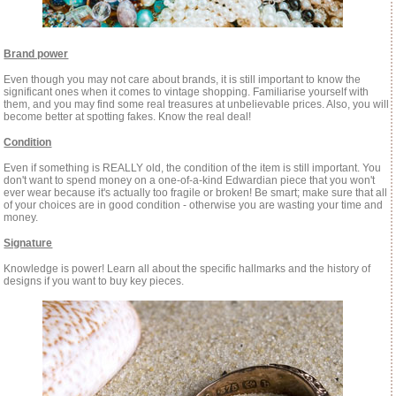
Brand power
Even though you may not care about brands, it is still important to know the
significant ones when it comes to vintage shopping. Familiarise yourself with
them, and you may find some real treasures at unbelievable prices. Also, you will
become better at spotting fakes. Know the real deal!
Condition
Even if something is REALLY old, the condition of the item is still important. You
don't want to spend money on a one-of-a-kind Edwardian piece that you won't
ever wear because it's actually too fragile or broken! Be smart; make sure that all
of your choices are in good condition - otherwise you are wasting your time and
money.
Signature
Knowledge is power! Learn all about the specific hallmarks and the history of
designs if you want to buy key pieces.