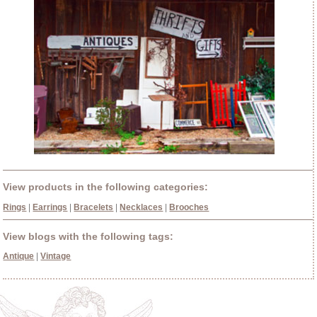
View products in the following categories:
Rings
|
Earrings
|
Bracelets
|
Necklaces
|
Brooches
View blogs with the following tags:
Antique
|
Vintage