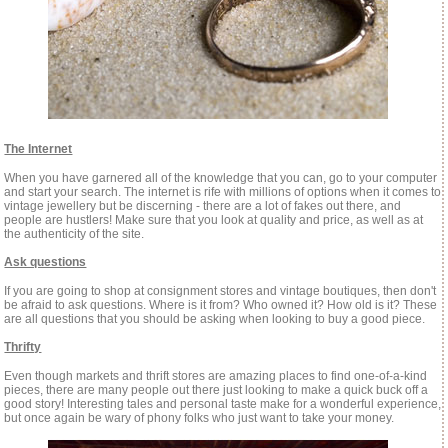
The Internet
When you have garnered all of the knowledge that you can, go to your computer
and start your search. The internet is rife with millions of options when it comes to
vintage jewellery but be discerning - there are a lot of fakes out there, and
people are hustlers! Make sure that you look at quality and price, as well as at
the authenticity of the site.
Ask questions
If you are going to shop at consignment stores and vintage boutiques, then don't
be afraid to ask questions. Where is it from? Who owned it? How old is it? These
are all questions that you should be asking when looking to buy a good piece.
Thrifty
Even though markets and thrift stores are amazing places to find one-of-a-kind
pieces, there are many people out there just looking to make a quick buck off a
good story! Interesting tales and personal taste make for a wonderful experience,
but once again be wary of phony folks who just want to take your money.