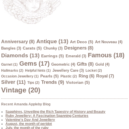
Antique (13)
Anniversary (8)
Art Deco (5)
Art Nouveau (4)
Designers (8)
Carats (5)
Bangles (3)
Chunky (3)
Famous (18)
Diamonds (13)
Earrings (5)
Emerald (3)
Gems (17)
Gifts (8)
Geometric (4)
Gold (4)
Garnet (1)
Jewellery Care (3)
Hallmarks (2)
Helpful hints (1)
Locket (2)
Ring (6)
Royal (7)
Pearls (5)
Occasion Jewellery (1)
Plastic (2)
Silver (11)
Trends (9)
Victorian (5)
Tips (2)
Vintage (20)
Recent Amanda Appleby Blog
Sapphires, Unveiling the Rich Tapestry of History and Beauty
Ruby Jewellery: A Fascination Spanning Centuries
Valentine's Day And Jewellery
August, the month of peridot
July, the month of the ruby