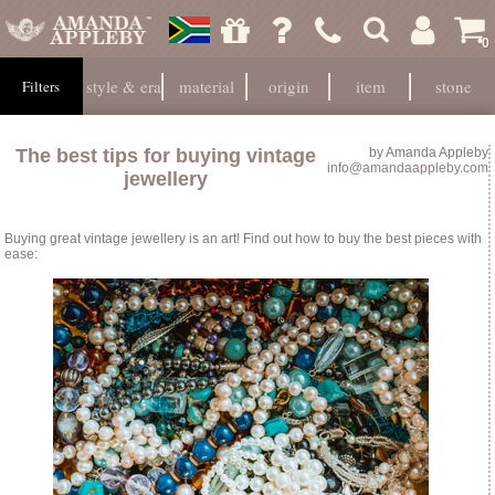
0
style & era
material
origin
item
stone
Filters
The best tips for buying vintage
by
Amanda Appleby
info@amandaappleby.com
jewellery
Buying great vintage jewellery is an art! Find out how to buy the best pieces with
ease: